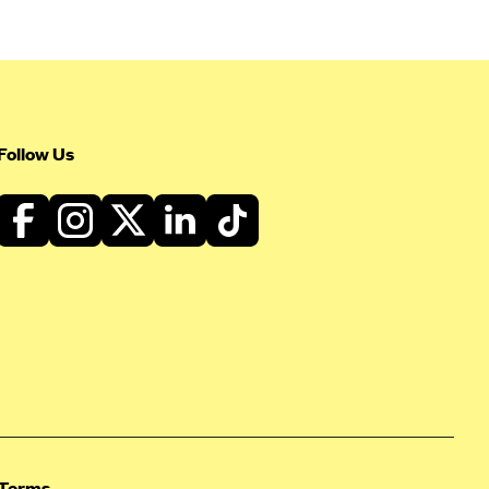
Follow Us
Terms