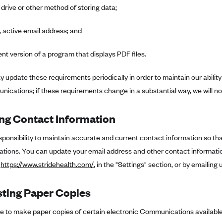
 drive or other method of storing data;
, active email address; and
ent version of a program that displays PDF files.
 update these requirements periodically in order to maintain our ability
ications; if these requirements change in a substantial way, we will no
ng Contact Information
responsibility to maintain accurate and current contact information so t
ions. You can update your email address and other contact information
t
https://www.stridehealth.com/
, in the "Settings" section, or by emailing 
ting Paper Copies
se to make paper copies of certain electronic Communications available