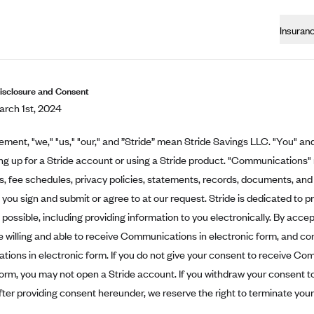
Insuran
Disclosure and Consent
rch 1st, 2024
eement, "we," "us," "our," and ”Stride” mean Stride Savings LLC. "You" and
ing up for a Stride account or using a Stride product. "Communications"
 fee schedules, privacy policies, statements, records, documents, and 
t you sign and submit or agree to at our request. Stride is dedicated to p
possible, including providing information to you electronically. By acce
e willing and able to receive Communications in electronic form, and co
ons in electronic form. If you do not give your consent to receive Co
form, you may not open a Stride account. If you withdraw your consent 
fter providing consent hereunder, we reserve the right to terminate you