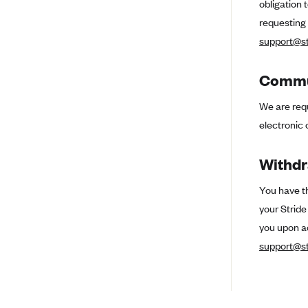
obligation 
Ambetter from Coordinated Care
(WA)
requesting
AmeriHealth New Jersey-EPO
support@st
and HMO
Anthem
Commun
Anthem (CA)
We are requ
Anthem (CO)
electronic 
Anthem (CT)
Withdr
Anthem (GA)
Anthem (KY)
You have th
your Strid
Anthem (MO)
you upon a
Anthem (NH)
support@st
Anthem (NV)
Anthem (VA)
Anthem (WI)