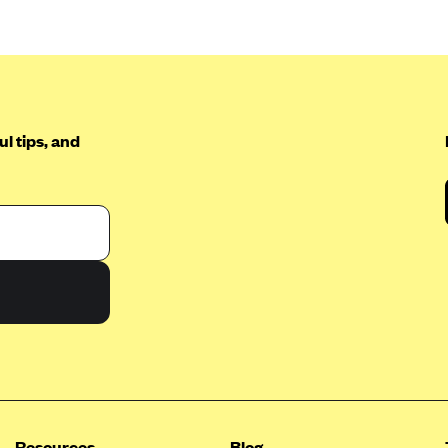
l tips, and
Resources
Blog