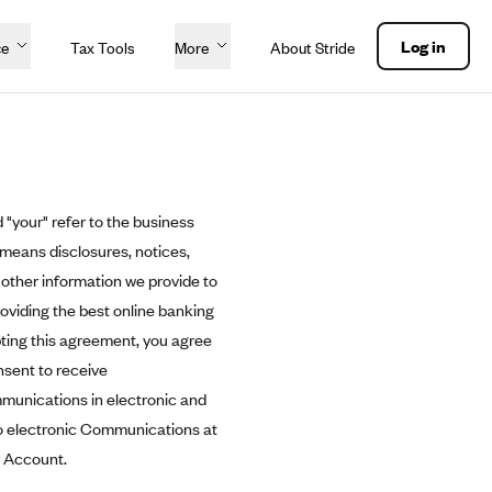
Log in
ce
Tax Tools
More
About Stride
 "your" refer to the business
 means disclosures, notices,
other information we provide to
roviding the best online banking
pting this agreement, you agree
nsent to receive
mmunications in electronic and
to electronic Communications at
r Account.