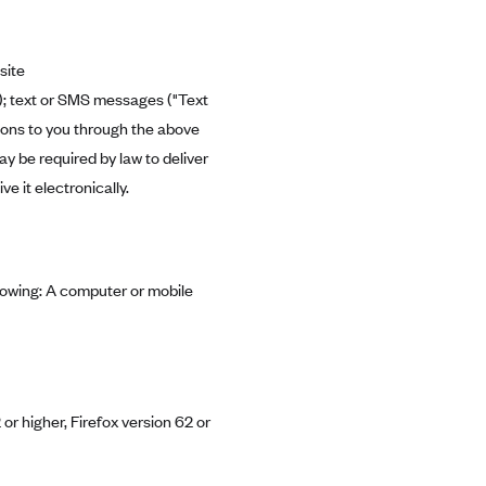
site
"); text or SMS messages ("Text
tions to you through the above
 be required by law to deliver
 it electronically.
llowing: A computer or mobile
or higher, Firefox version 62 or