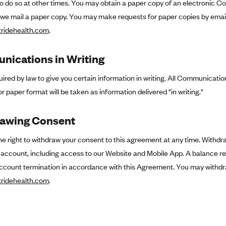
to do so at other times. You may obtain a paper copy of an electronic Co
 we mail a paper copy. You may make requests for paper copies by email
ridehealth.com
.
ications in Writing
ired by law to give you certain information in writing. All Communication
or paper format will be taken as information delivered "in writing."
awing Consent
e right to withdraw your consent to this agreement at any time. Withdr
e account, including access to our Website and Mobile App. A balance r
ccount termination in accordance with this Agreement. You may withdr
ridehealth.com
.