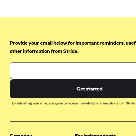
Arise Health Plan
Arkansas Blue Cross Blue Shield
Asuris
AultCare
Provide your email below for important reminders, usefu
Avera Health Plans
other information from Stride.
Blue Cross and Blue Shield of
Alabama
Blue Cross Blue Shield of Arizona
Blue Cross Blue Shield Idaho
Get started
Blue Cross Blue Shield of Illinois
By submitting your email, you agree to receive marketing communications from Stride.
BlueCross BlueShield Kansas
Blue Cross Blue Shield of Kansas
City
Blue Cross Blue Shield of
Company
For Independents
Louisiana