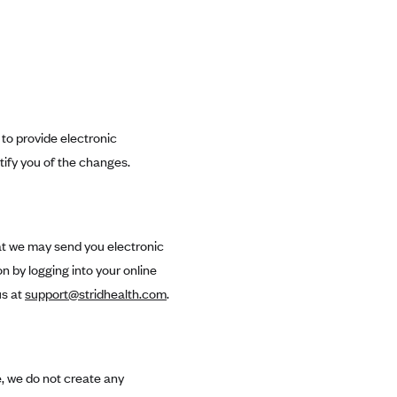
 to provide electronic
tify you of the changes.
hat we may send you electronic
 by logging into your online
us at
support@stridhealth.com
.
, we do not create any