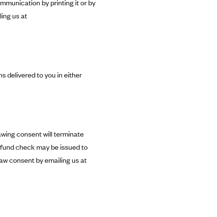
mmunication by printing it or by
ing us at
s delivered to you in either
awing consent will terminate
efund check may be issued to
aw consent by emailing us at