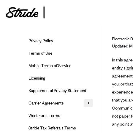
Skip to guide content
Electronic 
Privacy Policy
Updated Ma
Terms of Use
In this agr
Mobile Terms of Service
entity sign
agreements,
Licensing
you, or tha
Supplemental Privacy Statement
experience 
that you ar
Carrier Agreements
Communicati
AAA Vantage Health Plan
Went For It Terms
not paper 
Affinity Health Plan
any point a
Stride Tax Referrals Terms