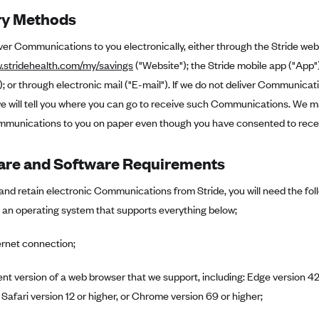
ry Methods
iver Communications to you electronically, either through the Stride web
w.stridehealth.com/my/savings
("Website"); the Stride mobile app ("App
 or through electronic mail ("E-mail"). If we do not deliver Communica
 will tell you where you can go to receive such Communications. We may
munications to you on paper even though you have consented to receive
re and Software Requirements
and retain electronic Communications from Stride, you will need the fo
 an operating system that supports everything below;
ernet connection;
ent version of a web browser that we support, including: Edge version 42 
 Safari version 12 or higher, or Chrome version 69 or higher;