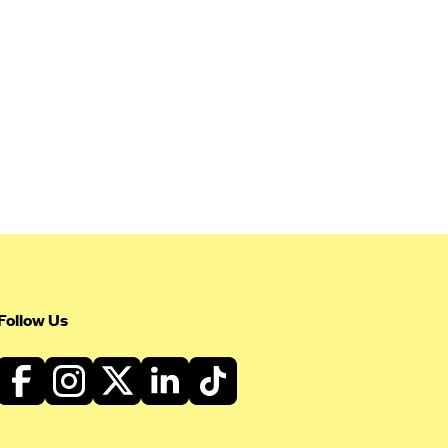
Follow Us