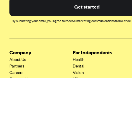
Ambetter from Coordinated Care
Get started
(WA)
AmeriHealth New Jersey-EPO
By submitting your email, you agree to receive marketing communications from Stride.
and HMO
Anthem
Anthem (CA)
Company
For Independents
Anthem (CO)
About Us
Health
Anthem (CT)
Partners
Dental
Anthem (GA)
Careers
Vision
Contact Us
Life
Anthem (KY)
Tax Tools
Anthem (MO)
Anthem (NH)
Anthem (NV)
Anthem (VA)
Anthem (WI)