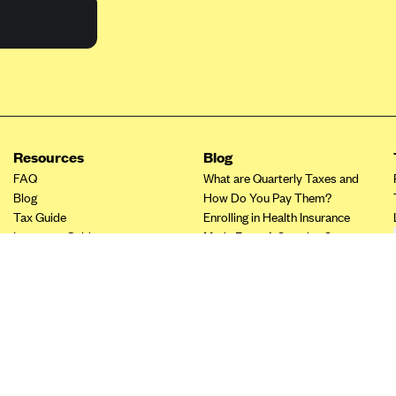
Resources
Blog
FAQ
What are Quarterly Taxes and
Blog
How Do You Pay Them?
Tax Guide
Enrolling in Health Insurance
Insurance Guide
Made Easy: A Step-by-Step
Other Languages?
Guide to Enroll through Stride
Top Ten 1099 Self-
Employment Tax Deductions