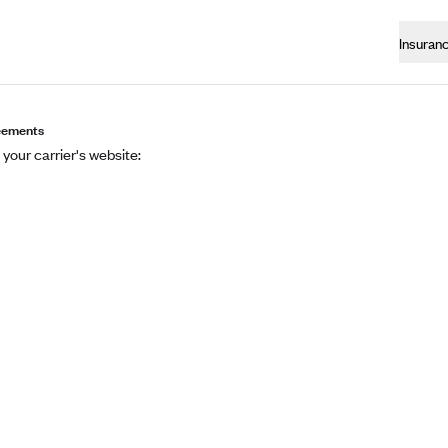
Insuran
eements
 your carrier's website: