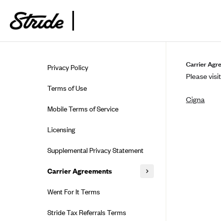
Skip to guide content
Carrier Agr
Privacy Policy
Please visit
Terms of Use
Cigna
Mobile Terms of Service
Licensing
Supplemental Privacy Statement
Carrier Agreements
AAA Vantage Health Plan
Went For It Terms
Affinity Health Plan
Stride Tax Referrals Terms