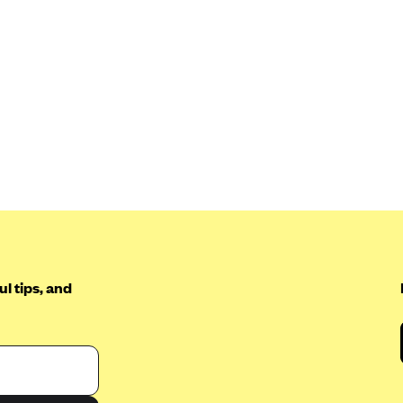
l tips, and