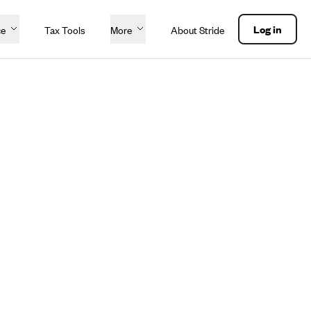
Log in
ce
Tax Tools
More
About Stride