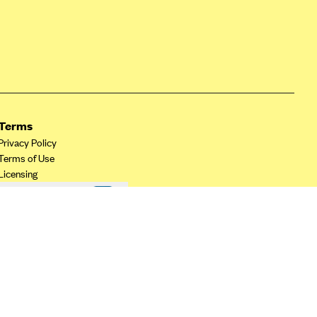
Terms
Privacy Policy
Terms of Use
Licensing
Your Privacy Choices
California Privacy