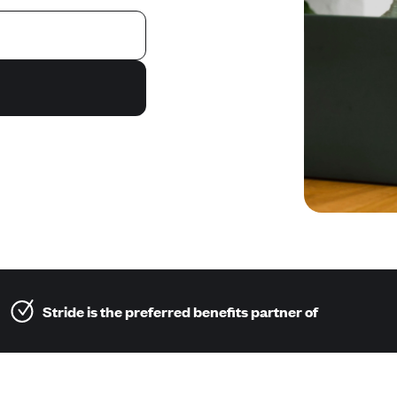
Stride is the preferred benefits partner of