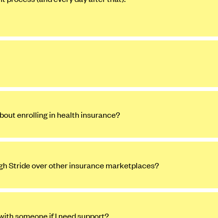
bout enrolling in health insurance?
ugh Stride over other insurance marketplaces?
 with someone if I need support?