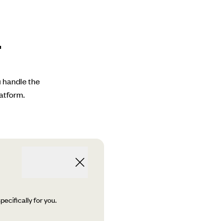
.
u handle the
atform.
ecifically for you.