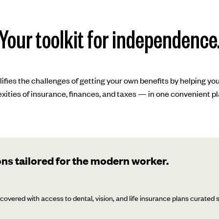
Your toolkit for independence
lifies the challenges of getting your own benefits by helping yo
xities of insurance, finances, and taxes — in one convenient pl
ns tailored for the modern worker.
covered with access to dental, vision, and life insurance plans curated sp