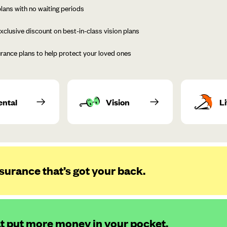
lans with no waiting periods
xclusive discount on best-in-class vision plans
urance plans to help protect your loved ones
ental
Vision
Li
surance that’s got your back.
at put more money in your pocket.