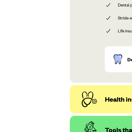
Dental p
Stride-e
Life ins
D
Health in
Tools th