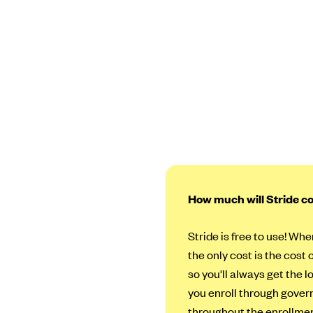
How much will Stride c
Stride is free to use! Whe
the only cost is the cost 
so you'll always get the 
you enroll through govern
throughout the enrollmen