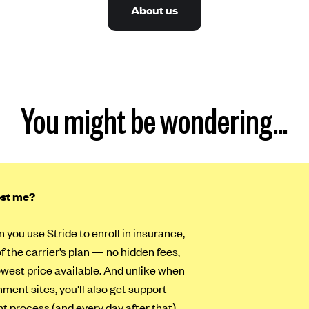
About us
You might be wondering…
ost me?
n you use Stride to enroll in insurance,
of the carrier’s plan — no hidden fees,
lowest price available. And unlike when
ment sites, you'll also get support
t process (and every day after that).