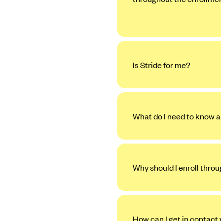
Is Stride for me?
What do I need to know a
Why should I enroll thro
How can I get in contact