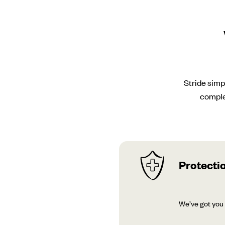
Stride simp
comple
Protectio
We’ve got you 