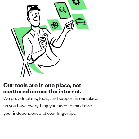
Our tools are in one place, not
scattered across the internet.
We provide plans, tools, and support in one place
so you have everything you need to maximize
your independence at your fingertips.