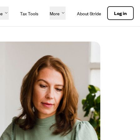
Log in
ce
Tax Tools
More
About Stride