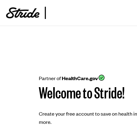
Partner of
HealthCare.gov
Welcome to Stride!
Create your free account to save on health i
more.