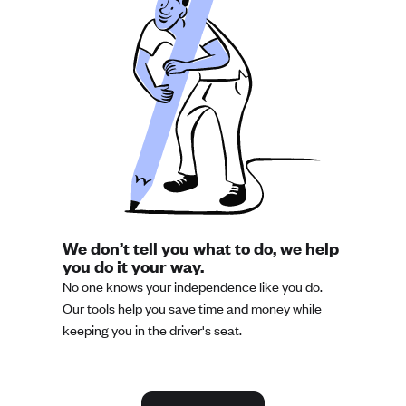
We don’t tell you what to do, we help
you do it your way.
No one knows your independence like you do.
Our tools help you save time and money while
keeping you in the driver's seat.