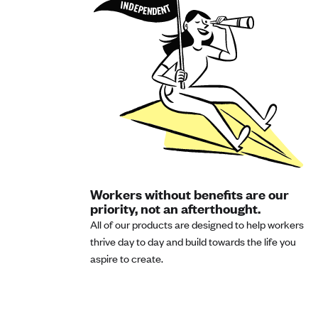
Workers without benefits are our
priority, not an afterthought.
All of our products are designed to help workers
thrive day to day and build towards the life you
aspire to create.