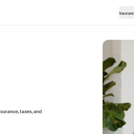
Insuran
nsurance, taxes, and