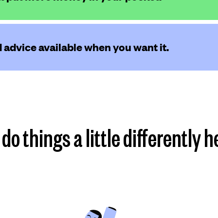
 advice available when you want it.
do things a little differently h
Find my plan
more
more