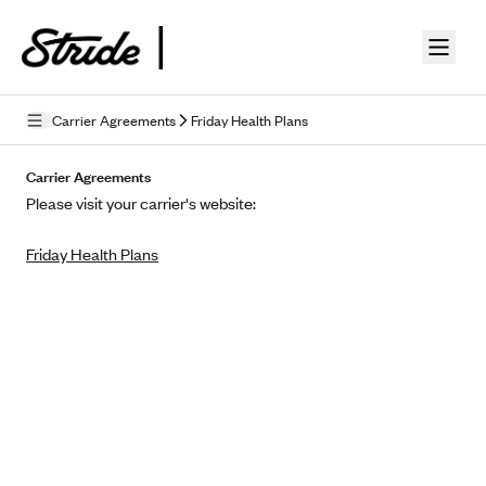
Skip to guide content
Carrier Agreements
Friday Health Plans
Privacy Policy
Carrier Agreements
Please visit your carrier's website:
Terms of Use
Friday Health Plans
Mobile Terms of Service
Licensing
Supplemental Privacy Statement
Carrier Agreements
AAA Vantage Health Plan
Went For It Terms
Affinity Health Plan
Stride Tax Referrals Terms