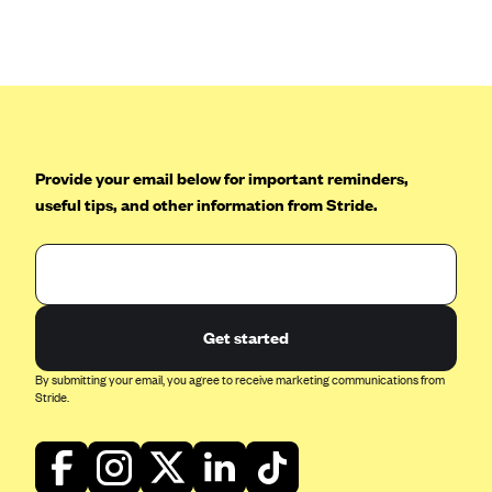
Anthem (GA)
Anthem (KY)
Anthem (MO)
Anthem (NH)
Anthem (NV)
Provide your email below for important reminders,
Anthem (VA)
useful tips, and other information from Stride.
Anthem (WI)
Arise Health Plan
Arkansas Blue Cross Blue Shield
Get started
Asuris
AultCare
By submitting your email, you agree to receive marketing communications from
Stride.
Avera Health Plans
Blue Cross and Blue Shield of Alabama
Blue Cross Blue Shield of Arizona