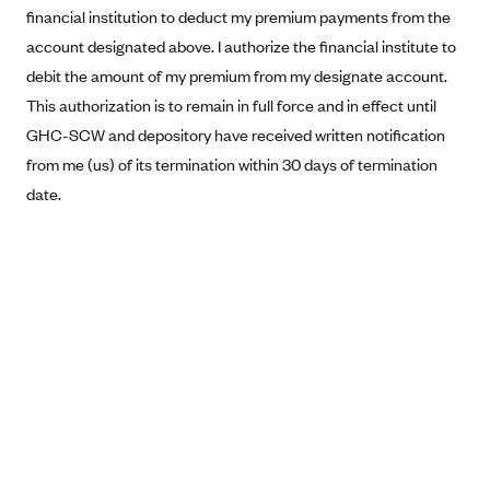
financial institution to deduct my premium payments from the
Blue Cross Blue Shield Idaho
account designated above. I authorize the financial institute to
Blue Cross Blue Shield of Illinois
debit the amount of my premium from my designate account.
BlueCross BlueShield Kansas
This authorization is to remain in full force and in effect until
GHC-SCW and depository have received written notification
Blue Cross Blue Shield of Kansas City
from me (us) of its termination within 30 days of termination
Blue Cross Blue Shield of Louisiana
date.
BCBS MA
Blue Cross Blue Shield of Michigan
Blue Cross Blue Shield of Minnesota (Blueplus)
BlueCross and BlueShield of Montana
Blue Cross Blue Shield of New Mexico
Blue Cross and Blue Shield of North Carolina
Blue Cross Blue Shield of North Dakota
Blue Cross Blue Shield of Oklahoma