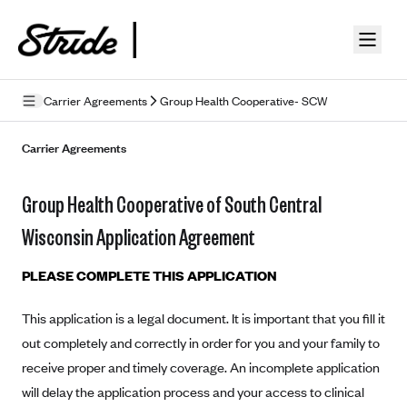
Skip to guide content
Carrier Agreements
Group Health Cooperative- SCW
Privacy Policy
Carrier Agreements
Terms of Use
Group Health Cooperative of South Central
Mobile Terms of Service
Wisconsin Application Agreement
Licensing
PLEASE COMPLETE THIS APPLICATION
Supplemental Privacy Statement
This application is a legal document. It is important that you fill it
Carrier Agreements
out completely and correctly in order for you and your family to
AAA Vantage Health Plan
receive proper and timely coverage. An incomplete application
Went For It Terms
will delay the application process and your access to clinical
Affinity Health Plan
Stride Tax Referrals Terms