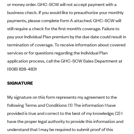
New Jersey
or money order. GHC-SCW will not accept payment with a
Ambetter from Western Sky Community Care (NM)
New York
business check. If you would like to preauthorize your monthly
Ambetter from SilverSummit Healthplan (NV)
payments, please complete form A attached. GHC-SCW will
Pennsylvania
still require a check for the first month’s coverage. Failure to
Ambetter from Buckeye Community Health Plan (OH)
Rhode Island
pay your Individual Plan premium by the due date could result in
Ambetter from PA Health and Wellness (PA)
Vermont
termination of coverage. To receive information about covered
Ambetter from Absolute Total Care (SC)
Washington
services or for questions regarding the Individual Plan
Ambetter of Tennessee (TN)
application process, call the GHC-SCW Sales Department at
(608) 828-4831
Ambetter from Superior HealthPlan (TX)
Ambetter from Coordinated Care (WA)
SIGNATURE
AmeriHealth New Jersey-EPO and HMO
My signature on this form represents my agreement to the
Anthem
following Terms and Conditions: (1) The information I have
Anthem (CA)
provided is true and correct to the best of my knowledge; (2) I
Anthem (CO)
have the proper legal authority to provide this information and
Anthem (CT)
understand that I may be required to submit proof of this