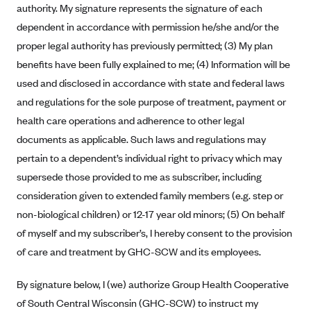
authority. My signature represents the signature of each
Anthem (GA)
dependent in accordance with permission he/she and/or the
Anthem (KY)
proper legal authority has previously permitted; (3) My plan
Anthem (MO)
benefits have been fully explained to me; (4) Information will be
Anthem (NH)
used and disclosed in accordance with state and federal laws
Anthem (NV)
and regulations for the sole purpose of treatment, payment or
health care operations and adherence to other legal
Anthem (VA)
documents as applicable. Such laws and regulations may
Anthem (WI)
pertain to a dependent’s individual right to privacy which may
Arise Health Plan
supersede those provided to me as subscriber, including
Arkansas Blue Cross Blue Shield
consideration given to extended family members (e.g. step or
non-biological children) or 12-17 year old minors; (5) On behalf
Asuris
of myself and my subscriber’s, I hereby consent to the provision
AultCare
of care and treatment by GHC-SCW and its employees.
Avera Health Plans
By signature below, I (we) authorize Group Health Cooperative
Blue Cross and Blue Shield of Alabama
of South Central Wisconsin (GHC-SCW) to instruct my
Blue Cross Blue Shield of Arizona