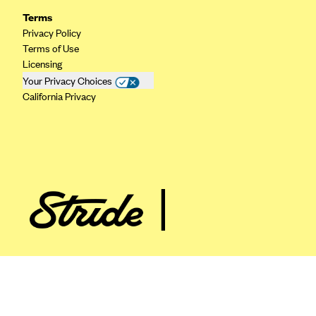
ConnectiCare
Terms
CoventryOne
Privacy Policy
Crystal Run Health Plans
Terms of Use
Licensing
Dean Health Plan
Your Privacy Choices
Elevate by Denver Health Medical Plan
California Privacy
EmblemHealth
Empire Blue Cross Blue Shield
Excellus BCBS
Fallon
Fidelis Care
FirstCare Health Plans
Florida Blue (BlueCross BlueShield FL)
Florida Health Care Plans
Friday Health Plans