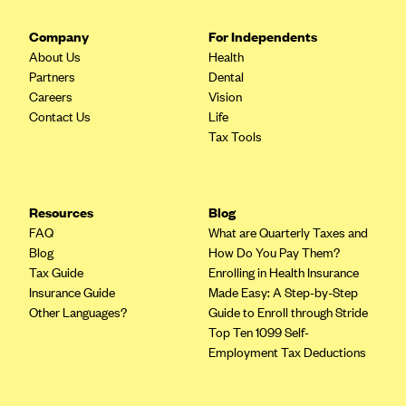
CareConnect
Company
For Independents
CareFirst BlueCross BlueShield
About Us
Health
Partners
Dental
CareSource
Careers
Vision
CareSource Just4Me (IN)
Contact Us
Life
Tax Tools
CareSource Kentucky Co. (KY)
CareSource (OH)
CareSource West Virginia Co. (WV)
Resources
Blog
Chinese Community Health Plan (CCHP)
FAQ
What are Quarterly Taxes and
Blog
How Do You Pay Them?
CHRISTUS Health Plan
Tax Guide
Enrolling in Health Insurance
Cigna
Insurance Guide
Made Easy: A Step-by-Step
Other Languages?
Guide to Enroll through Stride
Common Ground Healthcare Cooperative
Top Ten 1099 Self-
Community Health Choice
Employment Tax Deductions
Community Health Options