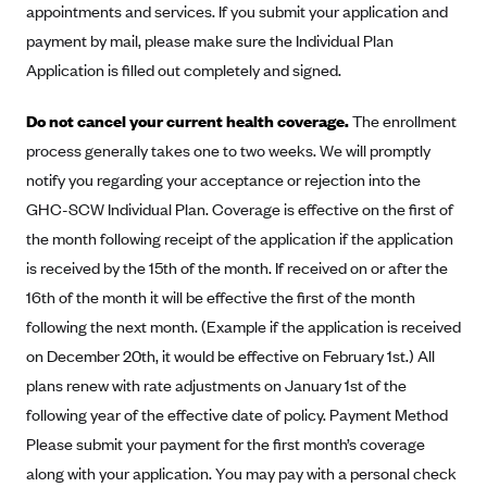
appointments and services. If you submit your application and
Alliant Health Plans
payment by mail, please make sure the Individual Plan
Marketplace
Ambetter
Application is filled out completely and signed.
Exchange Agreements
Ambetter of Arkansas (AK)
Do not cancel your current health coverage.
The enrollment
Ambetter from Sunshine Health (FL)
Healthcare.gov
Archived Content
process generally takes one to two weeks. We will promptly
Ambetter of Peach State Inc. (GA)
California
Privacy Policy (Archived 10/31/22)
notify you regarding your acceptance or rejection into the
Consent to Electronic Disclosure
Ambetter Insured by Celtic (IL)
Colorado
GHC-SCW Individual Plan. Coverage is effective on the first of
Privacy Policy - Archived (01-01-2020)
Stride Save Deposit and Cardholder Agreements
Ambetter from MHS (IN)
the month following receipt of the application if the application
Connecticut
Privacy Policy - Archived
is received by the 15th of the month. If received on or after the
Ambetter from Meridian (MI)
Protected Health Information Consent
District of Columbia
Detailed Privacy Disclosures
16th of the month it will be effective the first of the month
Ambetter from Sunflower Health Plan (KS)
Idaho
following the next month. (Example if the application is received
Ambetter from Celticare Health (MA)
Maryland
on December 20th, it would be effective on February 1st.) All
Ambetter from Home State Health (MO)
Massachusetts
plans renew with rate adjustments on January 1st of the
following year of the effective date of policy. Payment Method
Ambetter of Magnolia Inc. (MS)
Minnesota
Please submit your payment for the first month’s coverage
Ambetter of North Carolina (NC)
Nevada
along with your application. You may pay with a personal check
Ambetter from NH Healthy Families (NH)