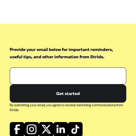
Anthem (GA)
Anthem (KY)
Anthem (MO)
Anthem (NH)
Anthem (NV)
Provide your email below for important reminders,
Anthem (VA)
useful tips, and other information from Stride.
Anthem (WI)
Arise Health Plan
Arkansas Blue Cross Blue Shield
Get started
Asuris
AultCare
By submitting your email, you agree to receive marketing communications from
Stride.
Avera Health Plans
Blue Cross and Blue Shield of Alabama
Blue Cross Blue Shield of Arizona