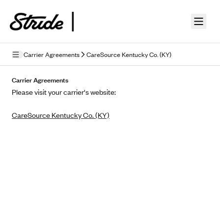
Skip to guide content
Carrier Agreements
CareSource Kentucky Co. (KY)
Privacy Policy
Carrier Agreements
Please visit your carrier's website:
Terms of Use
CareSource Kentucky Co. (KY)
Mobile Terms of Service
Licensing
Supplemental Privacy Statement
Carrier Agreements
AAA Vantage Health Plan
Went For It Terms
Affinity Health Plan
Stride Tax Referrals Terms