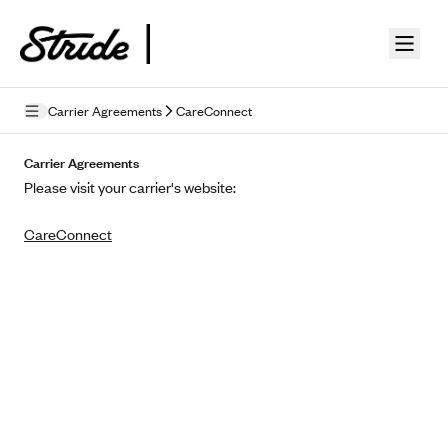
Skip to guide content
Carrier Agreements
CareConnect
Privacy Policy
Carrier Agreements
Please visit your carrier's website:
Terms of Use
CareConnect
Mobile Terms of Service
Licensing
Supplemental Privacy Statement
Carrier Agreements
AAA Vantage Health Plan
Went For It Terms
Affinity Health Plan
Stride Tax Referrals Terms