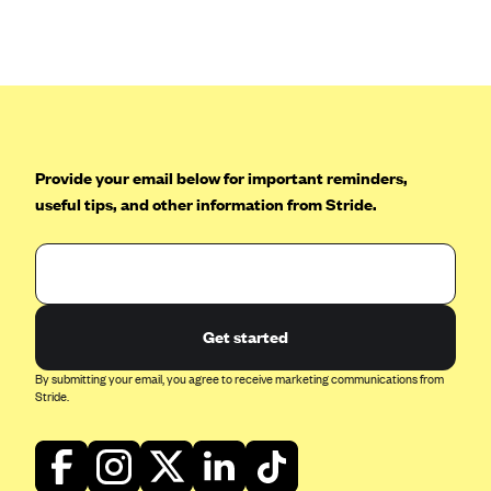
Anthem (GA)
Anthem (KY)
Anthem (MO)
Anthem (NH)
Anthem (NV)
Provide your email below for important reminders,
Anthem (VA)
useful tips, and other information from Stride.
Anthem (WI)
Arise Health Plan
Arkansas Blue Cross Blue Shield
Get started
Asuris
AultCare
By submitting your email, you agree to receive marketing communications from
Stride.
Avera Health Plans
Blue Cross and Blue Shield of Alabama
Blue Cross Blue Shield of Arizona