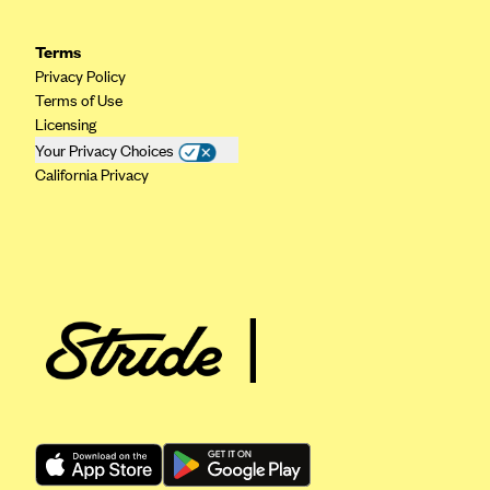
Geisinger Health Plans
Terms
Group Health Cooperative- SCW
Privacy Policy
Gundersen Health Plan, Inc. (IA)
Terms of Use
Licensing
Gundersen Health Plan, Inc. (WI)
Your Privacy Choices
HAP
California Privacy
Harvard Pilgrim
Hawaii Medical Service Association
Health Alliance Medical Plans
Healthfirst
Health First Commercial Plans, Inc.
Health Net
HealthPartners
Health Plan of Nevada
Highmark Blue Cross Blue Shield Delaware