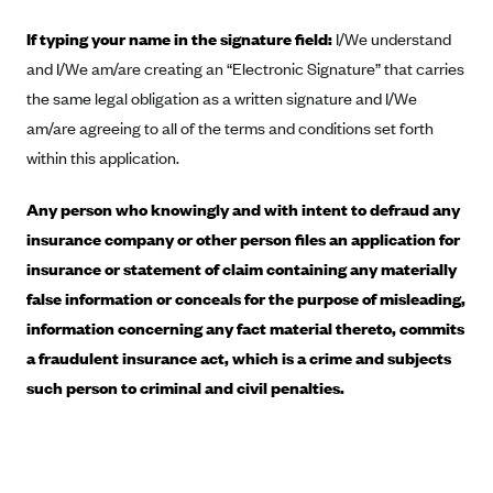
Blue Cross Blue Shield of Rhode Island
If typing your name in the signature field:
I/We understand
BlueCross BlueShield of South Carolina
and I/We am/are creating an “Electronic Signature” that carries
BlueCross BlueShield of Tennessee
the same legal obligation as a written signature and I/We
Blue Cross Blue Shield of Texas
am/are agreeing to all of the terms and conditions set forth
Blue Cross and Blue Shield of Vermont
within this application.
BlueCross BlueShield of Western New York
Any person who knowingly and with intent to defraud any
Blue Cross Blue Shield of Wyoming
insurance company or other person files an application for
Blue Shield of California
insurance or statement of claim containing any materially
false information or conceals for the purpose of misleading,
BlueShield of Northeastern New York
information concerning any fact material thereto, commits
Bmc Healthnet Plan
a fraudulent insurance act, which is a crime and subjects
BridgeSpan
such person to criminal and civil penalties.
Bright Health
Capital BlueCross
Capital District Physicians' Health Plan