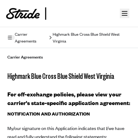
Skip to guide content
Carrier
Highmark Blue Cross Blue Shield West
Agreements
Virginia
Privacy Policy
Carrier Agreements
Terms of Use
Mobile Terms of Service
Highmark Blue Cross Blue Shield West Virginia
Licensing
For off-exchange policies, please view your
Supplemental Privacy Statement
carrier's state-specific application agreement:
Carrier Agreements
NOTIFICATION AND AUTHORIZATION
AAA Vantage Health Plan
Went For It Terms
My/our signature on this Application indicates that I/we have
Affinity Health Plan
read and fully understand the following statements:
Stride Tax Referrals Terms