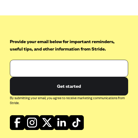
CareConnect
CareFirst BlueCross BlueShield
CareSource
CareSource Just4Me (IN)
Provide your email below for important reminders,
CareSource Kentucky Co. (KY)
useful tips, and other information from Stride.
CareSource (OH)
CareSource West Virginia Co. (WV)
Chinese Community Health Plan (CCHP)
Get started
CHRISTUS Health Plan
Cigna
By submitting your email, you agree to receive marketing communications from
Stride.
Common Ground Healthcare Cooperative
Community Health Choice
Community Health Options