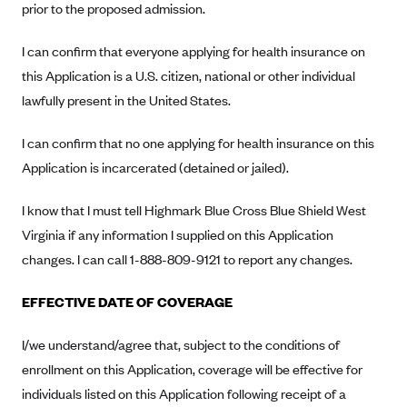
prior to the proposed admission.
Anthem (GA)
Anthem (KY)
I can confirm that everyone applying for health insurance on
Anthem (MO)
this Application is a U.S. citizen, national or other individual
lawfully present in the United States.
Anthem (NH)
Anthem (NV)
I can confirm that no one applying for health insurance on this
Anthem (VA)
Application is incarcerated (detained or jailed).
Anthem (WI)
I know that I must tell Highmark Blue Cross Blue Shield West
Arise Health Plan
Virginia if any information I supplied on this Application
Arkansas Blue Cross Blue Shield
changes. I can call 1-888-809-9121 to report any changes.
Asuris
EFFECTIVE DATE OF COVERAGE
AultCare
Avera Health Plans
I/we understand/agree that, subject to the conditions of
enrollment on this Application, coverage will be effective for
Blue Cross and Blue Shield of Alabama
individuals listed on this Application following receipt of a
Blue Cross Blue Shield of Arizona