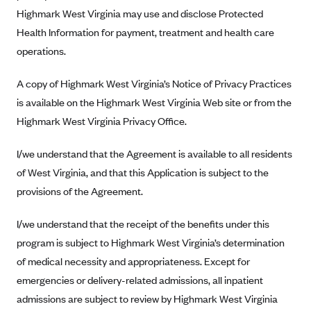
New Jersey
Highmark West Virginia may use and disclose Protected
Ambetter from Western Sky Community Care (NM)
New York
Health Information for payment, treatment and health care
Ambetter from SilverSummit Healthplan (NV)
Pennsylvania
operations.
Ambetter from Buckeye Community Health Plan (OH)
Rhode Island
A copy of Highmark West Virginia’s Notice of Privacy Practices
Ambetter from PA Health and Wellness (PA)
Vermont
is available on the Highmark West Virginia Web site or from the
Ambetter from Absolute Total Care (SC)
Washington
Highmark West Virginia Privacy Office.
Ambetter of Tennessee (TN)
I/we understand that the Agreement is available to all residents
Ambetter from Superior HealthPlan (TX)
of West Virginia, and that this Application is subject to the
Ambetter from Coordinated Care (WA)
provisions of the Agreement.
AmeriHealth New Jersey-EPO and HMO
I/we understand that the receipt of the benefits under this
Anthem
program is subject to Highmark West Virginia’s determination
Anthem (CA)
of medical necessity and appropriateness. Except for
Anthem (CO)
emergencies or delivery-related admissions, all inpatient
Anthem (CT)
admissions are subject to review by Highmark West Virginia