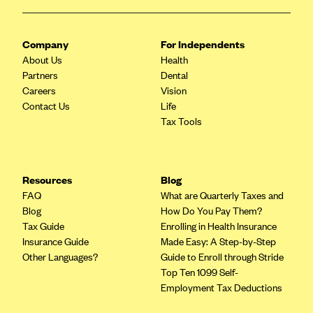
ConnectiCare
CoventryOne
Company
For Independents
Crystal Run Health Plans
About Us
Health
Dean Health Plan
Partners
Dental
Careers
Vision
Elevate by Denver Health Medical Plan
Contact Us
Life
EmblemHealth
Tax Tools
Empire Blue Cross Blue Shield
Excellus BCBS
Resources
Blog
Fallon
FAQ
What are Quarterly Taxes and
Fidelis Care
Blog
How Do You Pay Them?
Tax Guide
Enrolling in Health Insurance
FirstCare Health Plans
Insurance Guide
Made Easy: A Step-by-Step
Florida Blue (BlueCross BlueShield FL)
Other Languages?
Guide to Enroll through Stride
Top Ten 1099 Self-
Florida Health Care Plans
Employment Tax Deductions
Friday Health Plans