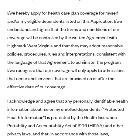
Alliant Health Plans
I/we hereby apply for health care plan coverage for myself
Marketplace
Ambetter
and/or my eligible dependents listed on this Application. I/we
Exchange Agreements
Ambetter of Arkansas (AK)
understand and agree that the terms and conditions of our
Ambetter from Sunshine Health (FL)
Healthcare.gov
coverage will be controlled by the written Agreement with
Archived Content
Highmark West Virginia and that they may adopt reasonable
Ambetter of Peach State Inc. (GA)
California
Privacy Policy (Archived 10/31/22)
Consent to Electronic Disclosure
policies, procedures, rules and interpretations, consistent with
Ambetter Insured by Celtic (IL)
Colorado
Privacy Policy - Archived (01-01-2020)
the language of that Agreement, to administer the program.
Stride Save Deposit and Cardholder Agreements
Ambetter from MHS (IN)
Connecticut
Privacy Policy - Archived
I/we recognize that our coverage will only apply to admissions
Ambetter from Meridian (MI)
Protected Health Information Consent
District of Columbia
that occur and services that are provided on or after the
Detailed Privacy Disclosures
Ambetter from Sunflower Health Plan (KS)
effective date of our coverage.
Idaho
Ambetter from Celticare Health (MA)
Maryland
I acknowledge and agree that any personally identifiable health
Ambetter from Home State Health (MO)
Massachusetts
information about me or my enrolled dependents (“Protected
Ambetter of Magnolia Inc. (MS)
Minnesota
Health Information”) is protected by the Health Insurance
Portability and Accountability Act of 1996 (HIPAA) and other
Ambetter of North Carolina (NC)
Nevada
privacy laws, and that, in accordance with those laws,
Ambetter from NH Healthy Families (NH)