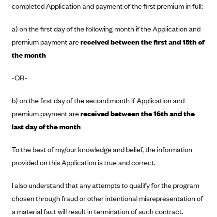
completed Application and payment of the first premium in full:
Blue Cross Blue Shield Idaho
a) on the first day of the following month if the Application and
Blue Cross Blue Shield of Illinois
premium payment are
received between the first and 15th of
BlueCross BlueShield Kansas
the month
Blue Cross Blue Shield of Kansas City
Blue Cross Blue Shield of Louisiana
-OR-
BCBS MA
b) on the first day of the second month if Application and
Blue Cross Blue Shield of Michigan
premium payment are
received between the 16th and the
Blue Cross Blue Shield of Minnesota (Blueplus)
last day of the month
BlueCross and BlueShield of Montana
To the best of my/our knowledge and belief, the information
Blue Cross Blue Shield of New Mexico
provided on this Application is true and correct.
Blue Cross and Blue Shield of North Carolina
I also understand that any attempts to qualify for the program
Blue Cross Blue Shield of North Dakota
chosen through fraud or other intentional misrepresentation of
Blue Cross Blue Shield of Oklahoma
a material fact will result in termination of such contract.