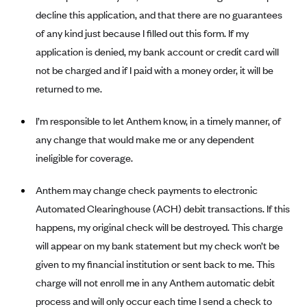
Alliant Health Plans
decline this application, and that there are no guarantees
Marketplace
of any kind just because I filled out this form. If my
Ambetter
application is denied, my bank account or credit card will
Exchange Agreements
Ambetter of Arkansas (AK)
not be charged and if I paid with a money order, it will be
Ambetter from Sunshine Health (FL)
Healthcare.gov
Archived Content
returned to me.
Ambetter of Peach State Inc. (GA)
California
Privacy Policy (Archived 10/31/22)
Consent to Electronic Disclosure
I’m responsible to let Anthem know, in a timely manner, of
Ambetter Insured by Celtic (IL)
Colorado
Privacy Policy - Archived (01-01-2020)
any change that would make me or any dependent
Stride Save Deposit and Cardholder Agreements
Ambetter from MHS (IN)
Connecticut
Privacy Policy - Archived
ineligible for coverage.
Ambetter from Meridian (MI)
Protected Health Information Consent
District of Columbia
Detailed Privacy Disclosures
Anthem may change check payments to electronic
Ambetter from Sunflower Health Plan (KS)
Idaho
Automated Clearinghouse (ACH) debit transactions. If this
Ambetter from Celticare Health (MA)
Maryland
happens, my original check will be destroyed. This charge
Ambetter from Home State Health (MO)
Massachusetts
will appear on my bank statement but my check won’t be
Ambetter of Magnolia Inc. (MS)
Minnesota
given to my financial institution or sent back to me. This
charge will not enroll me in any Anthem automatic debit
Ambetter of North Carolina (NC)
Nevada
process and will only occur each time I send a check to
Ambetter from NH Healthy Families (NH)