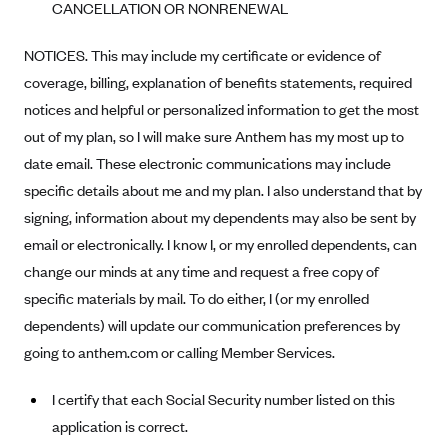
CANCELLATION OR NONRENEWAL
Anthem (GA)
Anthem (KY)
NOTICES. This may include my certificate or evidence of
Anthem (MO)
coverage, billing, explanation of benefits statements, required
notices and helpful or personalized information to get the most
Anthem (NH)
out of my plan, so I will make sure Anthem has my most up to
Anthem (NV)
date email. These electronic communications may include
Anthem (VA)
specific details about me and my plan. I also understand that by
Anthem (WI)
signing, information about my dependents may also be sent by
email or electronically. I know I, or my enrolled dependents, can
Arise Health Plan
change our minds at any time and request a free copy of
Arkansas Blue Cross Blue Shield
specific materials by mail. To do either, I (or my enrolled
Asuris
dependents) will update our communication preferences by
AultCare
going to anthem.com or calling Member Services.
Avera Health Plans
I certify that each Social Security number listed on this
Blue Cross and Blue Shield of Alabama
application is correct.
Blue Cross Blue Shield of Arizona