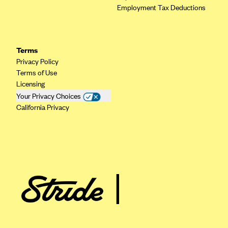
Employment Tax Deductions
Highmark Blue Cross Blue Shield West Virginia
Highmark Health Insurance Company (PA)
Horizon BCBS
Terms
Privacy Policy
Independence Blue Cross
Terms of Use
Independent Health
Licensing
Your Privacy Choices
Kaiser Permanente
California Privacy
Kaiser Permanente (CA)
Kaiser Permanente (CO)
Kaiser Permanente (GA)
Kaiser Permanente (HI)
Kaiser Permanente (MD)
Kaiser Permanente (OR)
Kaiser Permanente (VA)