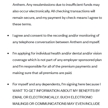
New Jersey
Anthem. Any resubmissions due to insufficient funds may
Ambetter from Western Sky Community Care (NM)
New York
also occur electronically. All checking transactions will
Ambetter from SilverSummit Healthplan (NV)
Pennsylvania
remain secure, and my payment by check means I agree to
Ambetter from Buckeye Community Health Plan (OH)
these terms.
Rhode Island
Ambetter from PA Health and Wellness (PA)
Vermont
I agree and consent to the recording and/or monitoring of
Ambetter from Absolute Total Care (SC)
Washington
any telephone conversation between Anthem and myself.
Ambetter of Tennessee (TN)
I’m applying for individual health and/or dental and/or vision
Ambetter from Superior HealthPlan (TX)
coverage which is not part of any employer sponsored plan
Ambetter from Coordinated Care (WA)
and I’m responsible for all of the premium payments and
AmeriHealth New Jersey-EPO and HMO
making sure that all premiums are paid.
Anthem
For myself and any dependents, I’m signing here because I
Anthem (CA)
WANT TO GET INFORMATION ABOUT MY BENEFITS BY
Anthem (CO)
EMAIL OR ELECTRONICALLY. SUCH ELECTRONIC
Anthem (CT)
MAILINGS OR COMMUNICATIONS MAY EVEN INCLUDE