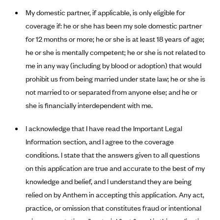
My domestic partner, if applicable, is only eligible for
Blue Cross Blue Shield Idaho
coverage if: he or she has been my sole domestic partner
Blue Cross Blue Shield of Illinois
for 12 months or more; he or she is at least 18 years of age;
BlueCross BlueShield Kansas
he or she is mentally competent; he or she is not related to
Blue Cross Blue Shield of Kansas City
me in any way (including by blood or adoption) that would
Blue Cross Blue Shield of Louisiana
prohibit us from being married under state law; he or she is
not married to or separated from anyone else; and he or
BCBS MA
she is financially interdependent with me.
Blue Cross Blue Shield of Michigan
Blue Cross Blue Shield of Minnesota (Blueplus)
I acknowledge that I have read the Important Legal
Information section, and I agree to the coverage
BlueCross and BlueShield of Montana
conditions. I state that the answers given to all questions
Blue Cross Blue Shield of New Mexico
on this application are true and accurate to the best of my
Blue Cross and Blue Shield of North Carolina
knowledge and belief, and I understand they are being
Blue Cross Blue Shield of North Dakota
relied on by Anthem in accepting this application. Any act,
practice, or omission that constitutes fraud or intentional
Blue Cross Blue Shield of Oklahoma