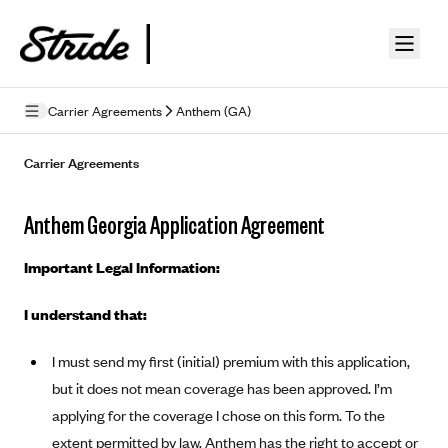
Skip to guide content
Carrier Agreements
Anthem (GA)
Privacy Policy
Carrier Agreements
Terms of Use
Anthem Georgia Application Agreement
Mobile Terms of Service
Important Legal Information:
Licensing
I understand that:
Supplemental Privacy Statement
I must send my first (initial) premium with this application,
Carrier Agreements
but it does not mean coverage has been approved. I’m
AAA Vantage Health Plan
Went For It Terms
applying for the coverage I chose on this form. To the
Affinity Health Plan
extent permitted by law, Anthem has the right to accept or
Stride Tax Referrals Terms