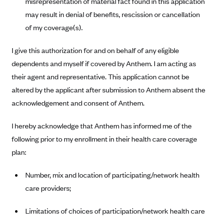
misrepresentation of material fact found in this application
Blue Cross Blue Shield of Rhode Island
may result in denial of benefits, rescission or cancellation
BlueCross BlueShield of South Carolina
of my coverage(s).
BlueCross BlueShield of Tennessee
I give this authorization for and on behalf of any eligible
Blue Cross Blue Shield of Texas
dependents and myself if covered by Anthem. I am acting as
Blue Cross and Blue Shield of Vermont
their agent and representative. This application cannot be
BlueCross BlueShield of Western New York
altered by the applicant after submission to Anthem absent the
Blue Cross Blue Shield of Wyoming
acknowledgement and consent of Anthem.
Blue Shield of California
I hereby acknowledge that Anthem has informed me of the
BlueShield of Northeastern New York
following prior to my enrollment in their health care coverage
Bmc Healthnet Plan
plan:
BridgeSpan
Number, mix and location of participating/network health
Bright Health
care providers;
Capital BlueCross
Limitations of choices of participation/network health care
Capital District Physicians' Health Plan