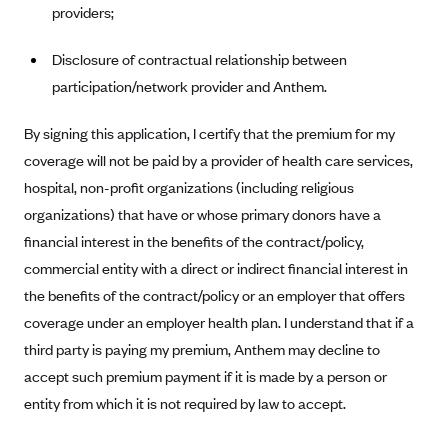
providers;
CareConnect
CareFirst BlueCross BlueShield
Disclosure of contractual relationship between
participation/network provider and Anthem.
CareSource
CareSource Just4Me (IN)
By signing this application, I certify that the premium for my
CareSource Kentucky Co. (KY)
coverage will not be paid by a provider of health care services,
hospital, non-profit organizations (including religious
CareSource (OH)
organizations) that have or whose primary donors have a
CareSource West Virginia Co. (WV)
financial interest in the benefits of the contract/policy,
Chinese Community Health Plan (CCHP)
commercial entity with a direct or indirect financial interest in
CHRISTUS Health Plan
the benefits of the contract/policy or an employer that offers
Cigna
coverage under an employer health plan. I understand that if a
third party is paying my premium, Anthem may decline to
Common Ground Healthcare Cooperative
accept such premium payment if it is made by a person or
Community Health Choice
entity from which it is not required by law to accept.
Community Health Options