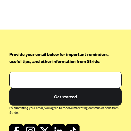
ConnectiCare
CoventryOne
Crystal Run Health Plans
Dean Health Plan
Elevate by Denver Health Medical Plan
EmblemHealth
Provide your email below for important reminders,
Empire Blue Cross Blue Shield
useful tips, and other information from Stride.
Excellus BCBS
Fallon
Fidelis Care
Get started
FirstCare Health Plans
Florida Blue (BlueCross BlueShield FL)
By submitting your email, you agree to receive marketing communications from
Stride.
Florida Health Care Plans
Friday Health Plans