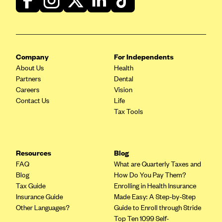
Geisinger Health Plans
Group Health Cooperative- SCW
Gundersen Health Plan, Inc. (IA)
Company
For Independents
Gundersen Health Plan, Inc. (WI)
About Us
Health
HAP
Partners
Dental
Careers
Vision
Harvard Pilgrim
Contact Us
Life
Hawaii Medical Service Association
Tax Tools
Health Alliance Medical Plans
Healthfirst
Resources
Blog
Health First Commercial Plans, Inc.
FAQ
What are Quarterly Taxes and
Health Net
Blog
How Do You Pay Them?
Tax Guide
Enrolling in Health Insurance
HealthPartners
Insurance Guide
Made Easy: A Step-by-Step
Health Plan of Nevada
Other Languages?
Guide to Enroll through Stride
Top Ten 1099 Self-
Highmark Blue Cross Blue Shield Delaware