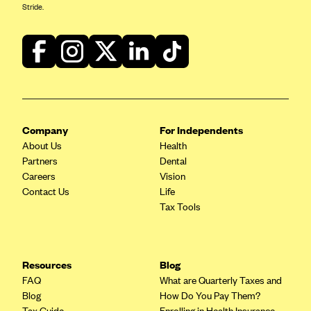
Stride.
Company
For Independents
About Us
Health
Partners
Dental
Careers
Vision
Contact Us
Life
Tax Tools
Resources
Blog
FAQ
What are Quarterly Taxes and
Blog
How Do You Pay Them?
Tax Guide
Enrolling in Health Insurance