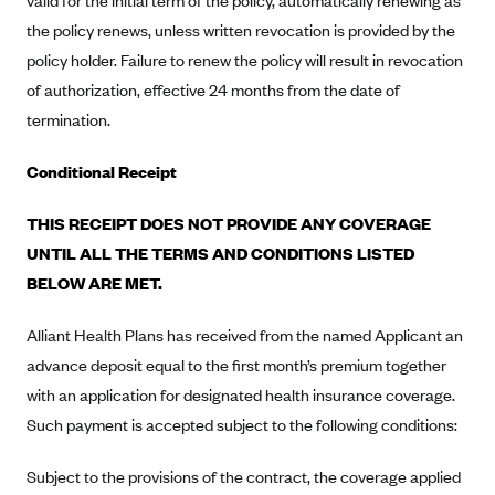
valid for the initial term of the policy, automatically renewing as
Kaiser Permanente (WA) (formerly Group Health Cooperative)
the policy renews, unless written revocation is provided by the
LA Care
policy holder. Failure to renew the policy will result in revocation
LifeWise
of authorization, effective 24 months from the date of
termination.
McLaren Health Plan Community
MDwise Marketplace
Conditional Receipt
Medica
THIS RECEIPT DOES NOT PROVIDE ANY COVERAGE
Medical Mutual
UNTIL ALL THE TERMS AND CONDITIONS LISTED
MercyCare Health Plans
BELOW ARE MET.
Meridian Choice:Your Connection to Bronson Health
Alliant Health Plans has received from the named Applicant an
MetroPlus
advance deposit equal to the first month’s premium together
Minuteman Health
with an application for designated health insurance coverage.
Moda
Such payment is accepted subject to the following conditions:
Molina Healthcare
Subject to the provisions of the contract, the coverage applied
Montana Health CO-OP