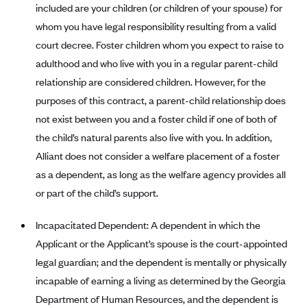
New Jersey
included are your children (or children of your spouse) for
Ambetter from Western Sky Community Care (NM)
New York
whom you have legal responsibility resulting from a valid
court decree. Foster children whom you expect to raise to
Ambetter from SilverSummit Healthplan (NV)
Pennsylvania
adulthood and who live with you in a regular parent-child
Ambetter from Buckeye Community Health Plan (OH)
Rhode Island
relationship are considered children. However, for the
Ambetter from PA Health and Wellness (PA)
Vermont
purposes of this contract, a parent-child relationship does
Ambetter from Absolute Total Care (SC)
Washington
not exist between you and a foster child if one of both of
Ambetter of Tennessee (TN)
the child’s natural parents also live with you. In addition,
Alliant does not consider a welfare placement of a foster
Ambetter from Superior HealthPlan (TX)
as a dependent, as long as the welfare agency provides all
Ambetter from Coordinated Care (WA)
or part of the child’s support.
AmeriHealth New Jersey-EPO and HMO
Incapacitated Dependent: A dependent in which the
Anthem
Applicant or the Applicant’s spouse is the court-appointed
Anthem (CA)
legal guardian; and the dependent is mentally or physically
Anthem (CO)
incapable of earning a living as determined by the Georgia
Anthem (CT)
Department of Human Resources, and the dependent is