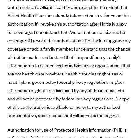
written notice to Alliant Health Plans except to the extent that
Highmark Blue Cross Blue Shield West Virginia
Alliant Health Plans has already taken action in reliance on this
Highmark Health Insurance Company (PA)
authorization. If I revoke this authorization after I initially apply
Horizon BCBS
for coverage, I understand that I/we will not be considered for
Independence Blue Cross
coverage. If I revoke this authorization after I ask to upgrade my
coverage or add a family member, I understand that the change
Independent Health
will not be made. I understand that if my and/ or my family’s
Kaiser Permanente
information is to be received by individuals or organizations that
Kaiser Permanente (CA)
are not health care providers, health care clearinghouses or
Kaiser Permanente (CO)
health plans governed by federal privacy regulations, my/our
information might be re-disclosed by any of those recipients
Kaiser Permanente (GA)
and will not be protected by federal privacy regulations. A copy
Kaiser Permanente (HI)
of this authorization is available to me, or to my authorized
Kaiser Permanente (MD)
representative, upon request and will serve as the original.
Kaiser Permanente (OR)
Authorization for use of Protected Health Information (PHI) is
Kaiser Permanente (VA)