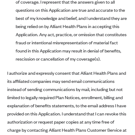
of coverage. I represent that the answers given to all
CareConnect
questions on this Application are true and accurate to the
CareFirst BlueCross BlueShield
best of my knowledge and belief, and I understand they are
being relied on by Alliant Health Plans in accepting this
CareSource
Application. Any act, practice, or omission that constitutes
CareSource Just4Me (IN)
fraud or intentional misrepresentation of material fact
CareSource Kentucky Co. (KY)
found in this Application may result in denial of benefits,
CareSource (OH)
rescission or cancellation of my coverage(s).
CareSource West Virginia Co. (WV)
I authorize and expressly consent that Alliant Health Plans and
Chinese Community Health Plan (CCHP)
its affiliated companies may send email communications
CHRISTUS Health Plan
instead of sending communications by mail, including but not
Cigna
limited to legally required Plan Notices, enrollment, billing and
explanation of benefits statements, to the email address I have
Common Ground Healthcare Cooperative
provided on this Application. I understand that I can revoke this
Community Health Choice
authorization or request paper copies at any time free of
Community Health Options
charge by contacting Alliant Health Plans Customer Service at