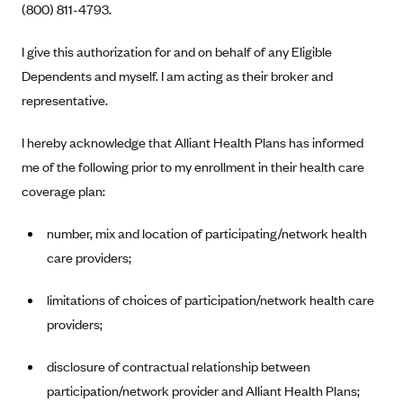
ConnectiCare
(800) 811-4793.
CoventryOne
I give this authorization for and on behalf of any Eligible
Crystal Run Health Plans
Dependents and myself. I am acting as their broker and
Dean Health Plan
representative.
Elevate by Denver Health Medical Plan
I hereby acknowledge that Alliant Health Plans has informed
EmblemHealth
me of the following prior to my enrollment in their health care
Empire Blue Cross Blue Shield
coverage plan:
Excellus BCBS
number, mix and location of participating/network health
Fallon
care providers;
Fidelis Care
limitations of choices of participation/network health care
FirstCare Health Plans
providers;
Florida Blue (BlueCross BlueShield FL)
Florida Health Care Plans
disclosure of contractual relationship between
Friday Health Plans
participation/network provider and Alliant Health Plans;