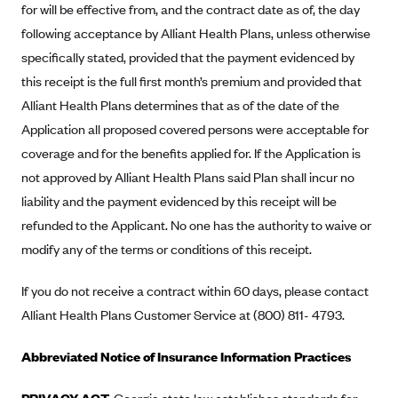
for will be effective from, and the contract date as of, the day
Mountain Health CO-OP
following acceptance by Alliant Health Plans, unless otherwise
MVP Health Care (NY)
specifically stated, provided that the payment evidenced by
this receipt is the full first month’s premium and provided that
MVP Health Plan, Inc. (VT)
Alliant Health Plans determines that as of the date of the
Neighborhood Health Plan
Application all proposed covered persons were acceptable for
Neighborhood Health Plan of Rhode Island
coverage and for the benefits applied for. If the Application is
Network Health Plan
not approved by Alliant Health Plans said Plan shall incur no
New Mexico Health Connections
liability and the payment evidenced by this receipt will be
refunded to the Applicant. No one has the authority to waive or
Optima Health
modify any of the terms or conditions of this receipt.
Oscar
Oscar (CA)
If you do not receive a contract within 60 days, please contact
Alliant Health Plans Customer Service at (800) 811- 4793.
Oscar (IA)
Oscar (FL)
Abbreviated Notice of Insurance Information Practices
Oscar (GA)