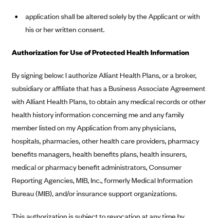
Geisinger Health Plans
application shall be altered solely by the Applicant or with
Group Health Cooperative- SCW
his or her written consent.
Gundersen Health Plan, Inc. (IA)
Authorization for Use of Protected Health Information
Gundersen Health Plan, Inc. (WI)
HAP
By signing below: I authorize Alliant Health Plans, or a broker,
subsidiary or affiliate that has a Business Associate Agreement
Harvard Pilgrim
with Alliant Health Plans, to obtain any medical records or other
Hawaii Medical Service Association
health history information concerning me and any family
Health Alliance Medical Plans
member listed on my Application from any physicians,
Healthfirst
hospitals, pharmacies, other health care providers, pharmacy
Health First Commercial Plans, Inc.
benefits managers, health benefits plans, health insurers,
medical or pharmacy benefit administrators, Consumer
Health Net
Reporting Agencies, MIB, Inc., formerly Medical Information
HealthPartners
Bureau (MIB), and/or insurance support organizations.
Health Plan of Nevada
This authorization is subject to revocation at any time by
Highmark Blue Cross Blue Shield Delaware