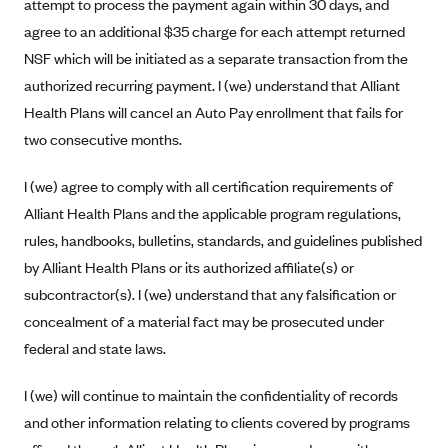
attempt to process the payment again within 30 days, and
Tufts Health Plan
agree to an additional $35 charge for each attempt returned
Ucare
NSF which will be initiated as a separate transaction from the
UnitedHealthcare of New York, Inc.
authorized recurring payment. I (we) understand that Alliant
Health Plans will cancel an Auto Pay enrollment that fails for
Univera Healthcare
two consecutive months.
University of Utah Health Insurance Plans
UPMC Health Plan
I (we) agree to comply with all certification requirements of
Alliant Health Plans and the applicable program regulations,
Valley Health Plan
rules, handbooks, bulletins, standards, and guidelines published
Virginia Premier
by Alliant Health Plans or its authorized affiliate(s) or
WellCare of New York
subcontractor(s). I (we) understand that any falsification or
WellFirst
concealment of a material fact may be prosecuted under
Wellmark Value Health Plan, Inc.
federal and state laws.
Western Health Advantage
I (we) will continue to maintain the confidentiality of records
YourCare
and other information relating to clients covered by programs