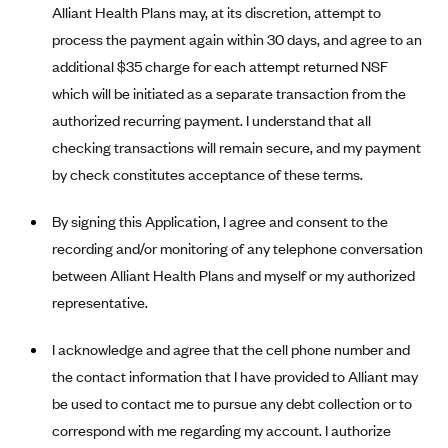
Alliant Health Plans may, at its discretion, attempt to
Blue Cross Blue Shield Idaho
process the payment again within 30 days, and agree to an
Blue Cross Blue Shield of Illinois
additional $35 charge for each attempt returned NSF
which will be initiated as a separate transaction from the
BlueCross BlueShield Kansas
authorized recurring payment. I understand that all
Blue Cross Blue Shield of Kansas City
checking transactions will remain secure, and my payment
Blue Cross Blue Shield of Louisiana
by check constitutes acceptance of these terms.
BCBS MA
By signing this Application, I agree and consent to the
Blue Cross Blue Shield of Michigan
recording and/or monitoring of any telephone conversation
Blue Cross Blue Shield of Minnesota (Blueplus)
between Alliant Health Plans and myself or my authorized
BlueCross and BlueShield of Montana
representative.
Blue Cross Blue Shield of New Mexico
I acknowledge and agree that the cell phone number and
Blue Cross and Blue Shield of North Carolina
the contact information that I have provided to Alliant may
Blue Cross Blue Shield of North Dakota
be used to contact me to pursue any debt collection or to
Blue Cross Blue Shield of Oklahoma
correspond with me regarding my account. I authorize