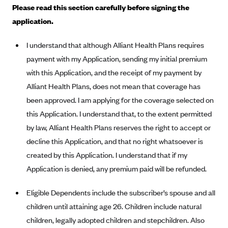
Please read this section carefully before signing the
Alliant Health Plans
application.
Marketplace
Ambetter
Exchange Agreements
Ambetter of Arkansas (AK)
I understand that although Alliant Health Plans requires
payment with my Application, sending my initial premium
Ambetter from Sunshine Health (FL)
Healthcare.gov
Archived Content
with this Application, and the receipt of my payment by
Ambetter of Peach State Inc. (GA)
California
Privacy Policy (Archived 10/31/22)
Consent to Electronic Disclosure
Alliant Health Plans, does not mean that coverage has
Ambetter Insured by Celtic (IL)
Colorado
Privacy Policy - Archived (01-01-2020)
been approved. I am applying for the coverage selected on
Stride Save Deposit and Cardholder Agreements
Ambetter from MHS (IN)
Connecticut
this Application. I understand that, to the extent permitted
Privacy Policy - Archived
Ambetter from Meridian (MI)
by law, Alliant Health Plans reserves the right to accept or
Protected Health Information Consent
District of Columbia
Detailed Privacy Disclosures
decline this Application, and that no right whatsoever is
Ambetter from Sunflower Health Plan (KS)
Idaho
created by this Application. I understand that if my
Ambetter from Celticare Health (MA)
Maryland
Application is denied, any premium paid will be refunded.
Ambetter from Home State Health (MO)
Massachusetts
Eligible Dependents include the subscriber’s spouse and all
Ambetter of Magnolia Inc. (MS)
Minnesota
children until attaining age 26. Children include natural
Ambetter of North Carolina (NC)
Nevada
children, legally adopted children and stepchildren. Also
Ambetter from NH Healthy Families (NH)