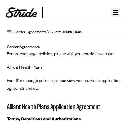
Skip to guide content
Carrier Agreements
Alliant Health Plans
Privacy Policy
Carrier Agreements
For on-exchange policies, please visit your carrier's website:
Terms of Use
Alliant Health Plans
Mobile Terms of Service
Licensing
For off-exchange policies, please view your carrier's application
agreement below:
Supplemental Privacy Statement
Carrier Agreements
Alliant Health Plans Application Agreement
AAA Vantage Health Plan
Went For It Terms
Terms, Conditions and Authorizations
Affinity Health Plan
Stride Tax Referrals Terms