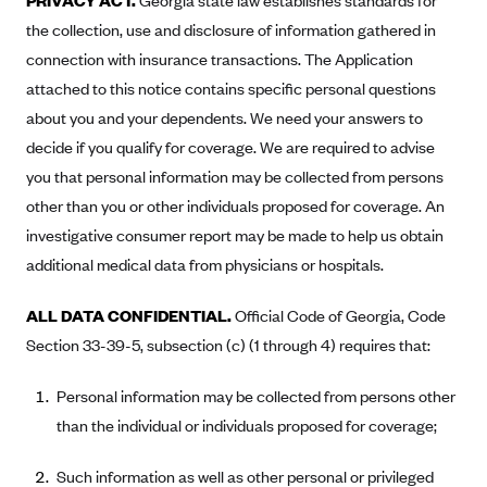
PRIVACY ACT.
Georgia state law establishes standards for
Oscar (KS)
the collection, use and disclosure of information gathered in
Oscar (MO)
connection with insurance transactions. The Application
Oscar (NC)
attached to this notice contains specific personal questions
Oscar (NJ)
about you and your dependents. We need your answers to
decide if you qualify for coverage. We are required to advise
Oscar (NY)
you that personal information may be collected from persons
Oscar (OH)
other than you or other individuals proposed for coverage. An
Oscar (OK)
investigative consumer report may be made to help us obtain
Oscar (PA)
additional medical data from physicians or hospitals.
Oscar (TN)
ALL DATA CONFIDENTIAL.
Official Code of Georgia, Code
Oscar (TX)
Section 33-39-5, subsection (c) (1 through 4) requires that:
Oscar (VA)
Personal information may be collected from persons other
PacificSource
than the individual or individuals proposed for coverage;
PacificSource (ID)
PacificSource (MT)
Such information as well as other personal or privileged