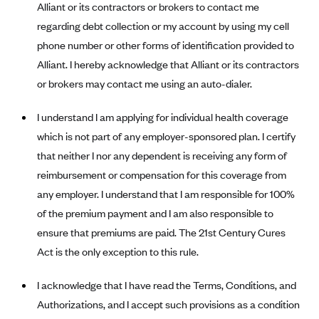
Blue Cross Blue Shield of Rhode Island
Alliant or its contractors or brokers to contact me
regarding debt collection or my account by using my cell
BlueCross BlueShield of South Carolina
phone number or other forms of identification provided to
BlueCross BlueShield of Tennessee
Alliant. I hereby acknowledge that Alliant or its contractors
Blue Cross Blue Shield of Texas
or brokers may contact me using an auto-dialer.
Blue Cross and Blue Shield of Vermont
I understand I am applying for individual health coverage
BlueCross BlueShield of Western New York
which is not part of any employer-sponsored plan. I certify
Blue Cross Blue Shield of Wyoming
that neither I nor any dependent is receiving any form of
Blue Shield of California
reimbursement or compensation for this coverage from
any employer. I understand that I am responsible for 100%
BlueShield of Northeastern New York
of the premium payment and I am also responsible to
Bmc Healthnet Plan
ensure that premiums are paid. The 21st Century Cures
BridgeSpan
Act is the only exception to this rule.
Bright Health
I acknowledge that I have read the Terms, Conditions, and
Capital BlueCross
Authorizations, and I accept such provisions as a condition
Capital District Physicians' Health Plan