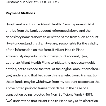
Regence BlueCross BlueShield of Utah
Customer Service at (800) 811-4793.
Regence BlueShield of Idaho
Payment Methods
Regence Blue Shield of Washington
I (we) hereby authorize Alliant Health Plans to present debit
Regence (Clark County, WA)
entries from the bank account referenced above and the
Renaissance
depository named above to debit the same from such account.
Rocky Mountain Health Plans
I (we) understand that I am (we are) responsible for the validity
Sanford Health Plan
of the information on this form. If Alliant Health Plans
Security Health Plan of Wisconsin, Inc.
erroneously deposits funds into my (our) account, I (we)
authorize Alliant Health Plans to initiate the necessary debit
SelectHealth
entries, not to exceed the total of the original amount credited. I
Sendero Health Plans
(we) understand that because this is an electronic transaction,
Sharp
these funds may be withdrawn from my account as soon as the
SummaCare
above noted periodic transaction dates. In the case of a
transaction being rejected for Non-Sufficient Funds (NSF), I
Together With Children's Community Health Plan
(we) understand that Alliant Health Plans may at its discretion
Total Health Care