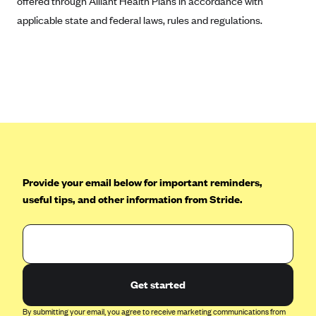
offered through Alliant Health Plans in accordance with
applicable state and federal laws, rules and regulations.
Provide your email below for important reminders,
useful tips, and other information from Stride.
Get started
By submitting your email, you agree to receive marketing communications from