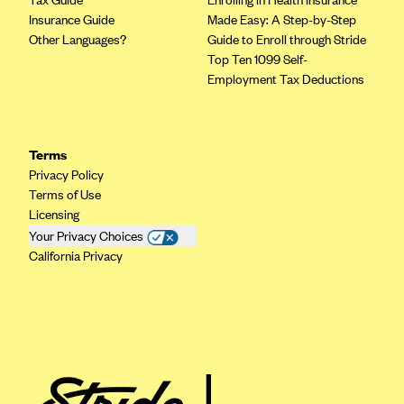
Insurance Guide
Made Easy: A Step-by-Step
Other Languages?
Guide to Enroll through Stride
Top Ten 1099 Self-
Employment Tax Deductions
Terms
Privacy Policy
Terms of Use
Licensing
Your Privacy Choices
California Privacy