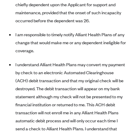
Anthem (GA)
chiefly dependent upon the Applicant for support and
maintenance, provided that the onset of such incapacity
Anthem (KY)
occurred before the dependent was 26.
Anthem (MO)
Anthem (NH)
I am responsible to timely notify Alliant Health Plans of any
change that would make me or any dependent ineligible for
Anthem (NV)
coverage.
Anthem (VA)
Anthem (WI)
I understand Alliant Health Plans may convert my payment
by check to an electronic Automated Clearinghouse
Arise Health Plan
(ACH) debit transaction and that my original check will be
Arkansas Blue Cross Blue Shield
destroyed. The debit transaction will appear on my bank
Asuris
statement although my check will not be presented to my
AultCare
financial institution or returned to me. This ACH debit
Avera Health Plans
transaction will not enroll me in any Alliant Health Plans
automatic debit process and will only occur each time I
Blue Cross and Blue Shield of Alabama
send a check to Alliant Health Plans. I understand that
Blue Cross Blue Shield of Arizona