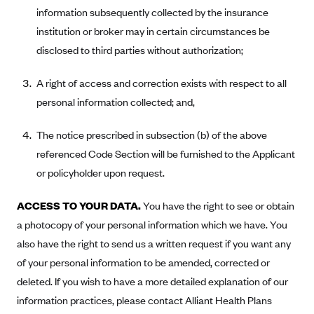
information subsequently collected by the insurance
PacificSource (OR)
institution or broker may in certain circumstances be
Paramount Insurance Company
disclosed to third parties without authorization;
Physicians Health Plan
A right of access and correction exists with respect to all
Piedmont Community Health Plan
personal information collected; and,
Premera Blue Cross
Premera Blue Cross Blue Shield of Alaska
The notice prescribed in subsection (b) of the above
referenced Code Section will be furnished to the Applicant
Premier Health Plan, Inc.
or policyholder upon request.
Presbyterian Health Plan
Priority Health
ACCESS TO YOUR DATA.
You have the right to see or obtain
Providence Health Plan
a photocopy of your personal information which we have. You
also have the right to send us a written request if you want any
QualChoice
of your personal information to be amended, corrected or
Quartz Health Solutions (Unity Health Insurance)
deleted. If you wish to have a more detailed explanation of our
Regence BlueCross BlueShield of Oregon
information practices, please contact Alliant Health Plans