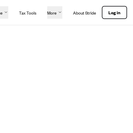
Log in
ce
Tax Tools
More
About Stride