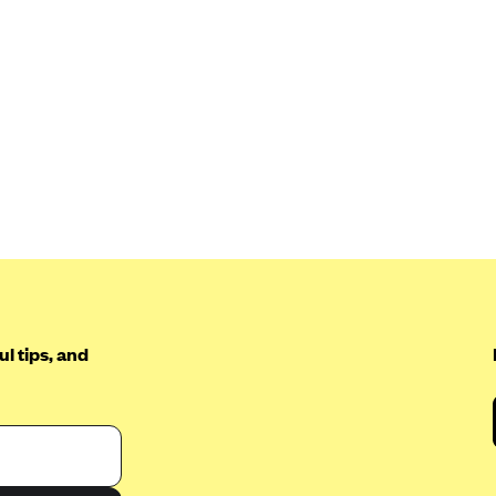
l tips, and