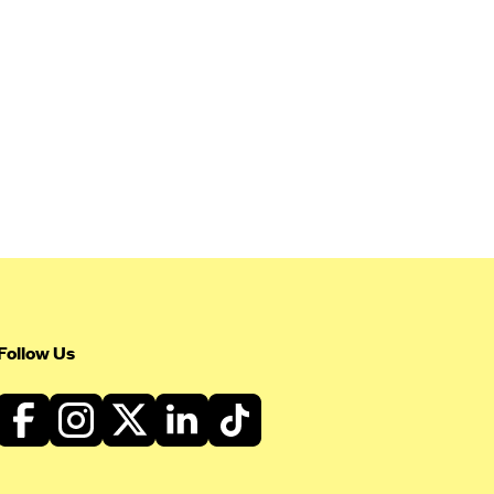
Follow Us