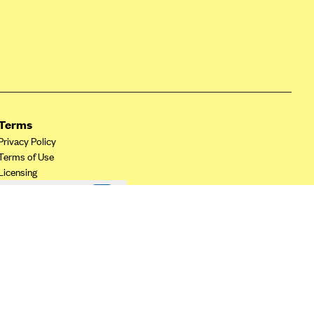
Terms
Privacy Policy
Terms of Use
Licensing
Your Privacy Choices
California Privacy