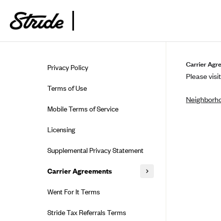
Skip to guide content
Carrier Agr
Privacy Policy
Please visit
Terms of Use
Neighborho
Mobile Terms of Service
Licensing
Supplemental Privacy Statement
Carrier Agreements
AAA Vantage Health Plan
Went For It Terms
Affinity Health Plan
Stride Tax Referrals Terms