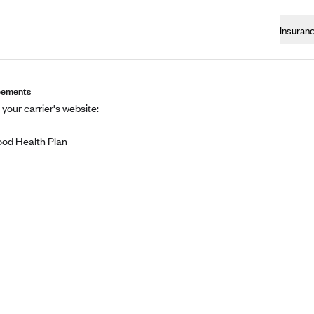
Insuran
eements
 your carrier's website:
od Health Plan