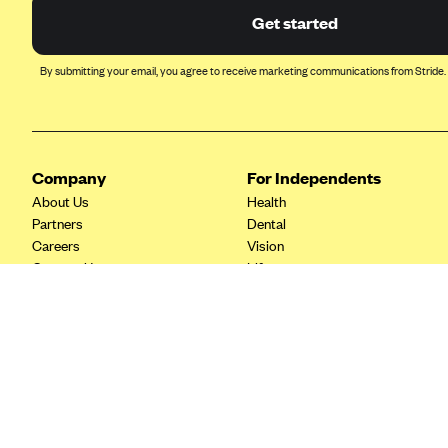
Ambetter from Coordinated Care
Get started
(WA)
AmeriHealth New Jersey-EPO
By submitting your email, you agree to receive marketing communications from Stride.
and HMO
Anthem
Anthem (CA)
Company
For Independents
Anthem (CO)
About Us
Health
Anthem (CT)
Partners
Dental
Anthem (GA)
Careers
Vision
Contact Us
Life
Anthem (KY)
Tax Tools
Anthem (MO)
Anthem (NH)
Anthem (NV)
Anthem (VA)
Anthem (WI)