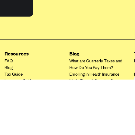
Resources
Blog
FAQ
What are Quarterly Taxes and
Blog
How Do You Pay Them?
Tax Guide
Enrolling in Health Insurance
Insurance Guide
Made Easy: A Step-by-Step
Other Languages?
Guide to Enroll through Stride
Top Ten 1099 Self-
Employment Tax Deductions