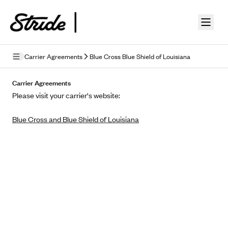
Skip to guide content
Carrier Agreements
Blue Cross Blue Shield of Louisiana
Privacy Policy
Carrier Agreements
Please visit your carrier's website:
Terms of Use
Blue Cross and Blue Shield of Louisiana
Mobile Terms of Service
Licensing
Supplemental Privacy Statement
Carrier Agreements
AAA Vantage Health Plan
Went For It Terms
Affinity Health Plan
Stride Tax Referrals Terms