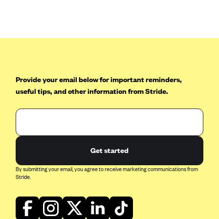
Anthem (GA)
Anthem (KY)
Anthem (MO)
Anthem (NH)
Anthem (NV)
Provide your email below for important reminders,
Anthem (VA)
useful tips, and other information from Stride.
Anthem (WI)
Arise Health Plan
Arkansas Blue Cross Blue Shield
Get started
Asuris
AultCare
By submitting your email, you agree to receive marketing communications from
Stride.
Avera Health Plans
Blue Cross and Blue Shield of Alabama
Blue Cross Blue Shield of Arizona