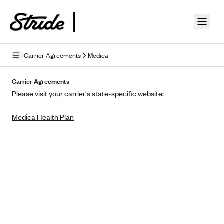
Skip to guide content
Carrier Agreements
Medica
Privacy Policy
Carrier Agreements
Please visit your carrier's state-specific website:
Terms of Use
Medica Health Plan
Mobile Terms of Service
Licensing
Supplemental Privacy Statement
Carrier Agreements
AAA Vantage Health Plan
Went For It Terms
Affinity Health Plan
Stride Tax Referrals Terms