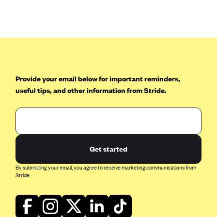
Anthem (GA)
Anthem (KY)
Anthem (MO)
Anthem (NH)
Anthem (NV)
Provide your email below for important reminders,
Anthem (VA)
useful tips, and other information from Stride.
Anthem (WI)
Arise Health Plan
Arkansas Blue Cross Blue Shield
Get started
Asuris
AultCare
By submitting your email, you agree to receive marketing communications from
Stride.
Avera Health Plans
Blue Cross and Blue Shield of Alabama
Blue Cross Blue Shield of Arizona