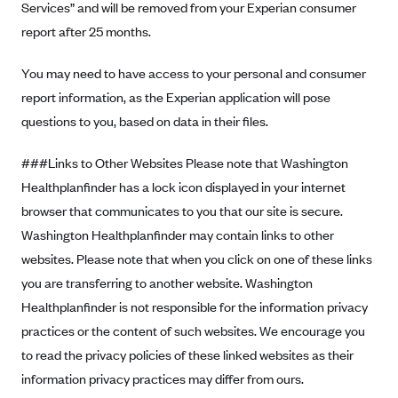
Services” and will be removed from your Experian consumer
report after 25 months.
You may need to have access to your personal and consumer
report information, as the Experian application will pose
questions to you, based on data in their files.
###Links to Other Websites Please note that Washington
Healthplanfinder has a lock icon displayed in your internet
browser that communicates to you that our site is secure.
Washington Healthplanfinder may contain links to other
websites. Please note that when you click on one of these links
you are transferring to another website. Washington
Healthplanfinder is not responsible for the information privacy
practices or the content of such websites. We encourage you
to read the privacy policies of these linked websites as their
information privacy practices may differ from ours.