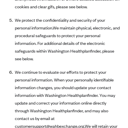
Tufts Health Plan
cookies and clear gifs, please see below.
Ucare
We protect the confidentiality and security of your
UnitedHealthcare of New York, Inc.
personal information.We maintain physical, electronic, and
Univera Healthcare
procedural safeguards to protect your personal
University of Utah Health Insurance Plans
information. For additional details of the electronic
safeguards within Washington Healthplanfinder, please
UPMC Health Plan
see below.
Valley Health Plan
Virginia Premier
We continue to evaluate our efforts to protect your
personal information. When your personally identifiable
WellCare of New York
information changes, you should update your contact
WellFirst
information with Washington Healthplanfinder. You may
Wellmark Value Health Plan, Inc.
update and correct your information online directly
Western Health Advantage
through Washington Healthplanfinder, and may also
YourCare
contact us by email at
customersupport@wahbexchange.org
.We will retain your