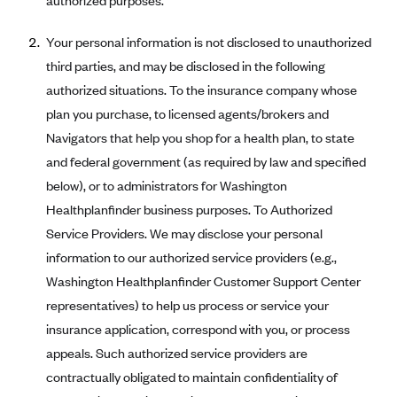
authorized purposes.
Mountain Health CO-OP
Your personal information is not disclosed to unauthorized
MVP Health Care (NY)
third parties, and may be disclosed in the following
MVP Health Plan, Inc. (VT)
authorized situations. To the insurance company whose
Neighborhood Health Plan
plan you purchase, to licensed agents/brokers and
Navigators that help you shop for a health plan, to state
Neighborhood Health Plan of Rhode Island
and federal government (as required by law and specified
Network Health Plan
below), or to administrators for Washington
New Mexico Health Connections
Healthplanfinder business purposes. To Authorized
Optima Health
Service Providers. We may disclose your personal
information to our authorized service providers (e.g.,
Oscar
Washington Healthplanfinder Customer Support Center
Oscar (CA)
representatives) to help us process or service your
Oscar (IA)
insurance application, correspond with you, or process
Oscar (FL)
appeals. Such authorized service providers are
Oscar (GA)
contractually obligated to maintain confidentiality of