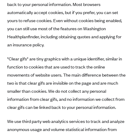
back to your personal information. Most browsers
automatically accept cookies, but if you prefer, you can set
yours to refuse cookies. Even without cookies being enabled,
you can still use most of the features on Washington
Healthplanfinder, including obtaining quotes and applying for
an insurance policy.
"Clear gifs" are tiny graphics with a unique identifier, similar in
function to cookies that are used to track the online
movements of website users. The main difference between the
two is that clear gifs are invisible on the page and are much
smaller than cookies. We do not collect any personal
information from clear gifs, and no information we collect from
clear gifs can be linked back to your personal information.
We use third party web analytics services to track and analyze
anonymous usage and volume statistical information from