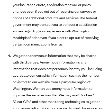
Regence BlueCross BlueShield of Utah
your insurance quote, application renewal, or policy
Regence BlueShield of Idaho
changes even if you opt out of receiving our surveys or
Regence Blue Shield of Washington
notices of additional products and services.The federal
government may contact you to conduct a satisfaction
Regence (Clark County, WA)
survey regarding your experience with Washington
Renaissance
Healthplanfinder even if you elect to opt out of receiving
Rocky Mountain Health Plans
certain communications from us.
Sanford Health Plan
We gather anonymous information that may be shared
Security Health Plan of Wisconsin, Inc.
with third parties. Anonymous information is any
SelectHealth
information that does not personally identify you, including
Sendero Health Plans
aggregate demographic information such as the number
Sharp
of visitors to our website from a particular region of
Washington. We may use anonymous information to
SummaCare
improve the services we offer. We may use "Cookies,"
Together With Children's Community Health Plan
"Clear Gifs," and other monitoring technologies to gather
Total Health Care
anonymous information. For a more detailed discussion on