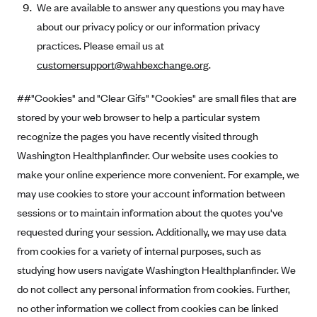
We are available to answer any questions you may have
about our privacy policy or our information privacy
practices. Please email us at
customersupport@wahbexchange.org
.
##"Cookies" and "Clear Gifs" "Cookies" are small files that are
stored by your web browser to help a particular system
recognize the pages you have recently visited through
Washington Healthplanfinder. Our website uses cookies to
make your online experience more convenient. For example, we
may use cookies to store your account information between
sessions or to maintain information about the quotes you've
requested during your session. Additionally, we may use data
from cookies for a variety of internal purposes, such as
studying how users navigate Washington Healthplanfinder. We
do not collect any personal information from cookies. Further,
no other information we collect from cookies can be linked