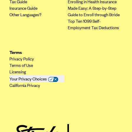
Tax Guide
Enrolling in Health Insurance
Insurance Guide
Made Easy: A Step-by-Step
Other Languages?
Guide to Enroll through Stride
Top Ten 1099 Self-
Employment Tax Deductions
Terms
Privacy Policy
Terms of Use
Licensing
Your Privacy Choices
California Privacy