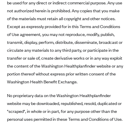
be used for any direct or indirect commercial purpose. Any use
Anthem (GA)
not authorized herein is prohibited. Any copies that you make
Anthem (KY)
of the materials must retain all copyright and other notices.
Anthem (MO)
Except as expressly provided for in this Terms and Conditions
Anthem (NH)
of Use agreement, you may not reproduce, modify, publish,
transmit, display, perform, distribute, disseminate, broadcast or
Anthem (NV)
circulate any materials to any third party, or participate in the
Anthem (VA)
transfer or sale of, create derivative works or in any way exploit
Anthem (WI)
the content of the Washington Healthplanfinder website or any
Arise Health Plan
portion thereof without express prior written consent of the
Arkansas Blue Cross Blue Shield
Washington Health Benefit Exchange.
Asuris
No proprietary data on the Washington Healthplanfinder
AultCare
website may be downloaded, republished, resold, duplicated or
Avera Health Plans
"scraped", in whole or in part, for any purpose other than the
personal uses permitted in these Terms and Conditions of Use.
Blue Cross and Blue Shield of Alabama
Blue Cross Blue Shield of Arizona