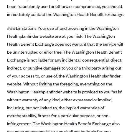
been fraudulently used or otherwise compromised, you should
CareConnect
immediately contact the Washington Health Benefit Exchange.
CareFirst BlueCross BlueShield
CareSource
###Limitations Your use of and browsing in the Washington
CareSource Just4Me (IN)
Healthplanfinder website are at your risk. The Washington
Health Benefit Exchange does not warrant that the service will
CareSource Kentucky Co. (KY)
be uninterrupted or error free. The Washington Health Benefit
CareSource (OH)
Exchange is not liable for any incidental, consequential, direct,
CareSource West Virginia Co. (WV)
indirect, or punitive damages to you or a third party arising out
Chinese Community Health Plan (CCHP)
of your access to, or use of, the Washington Healthplanfinder
website. Without limiting the foregoing, everything on the
CHRISTUS Health Plan
Washington Healthplanfinder website is provided to you "as is"
Cigna
without warranty of any kind, either expressed or implied,
Common Ground Healthcare Cooperative
including, but not limited to, the implied warranties of
Community Health Choice
merchantability, fitness for a particular purpose, or non-
Community Health Options
infringement. The Washington Health Benefit Exchange also
assumes no responsibility, and shall not be liable for, any