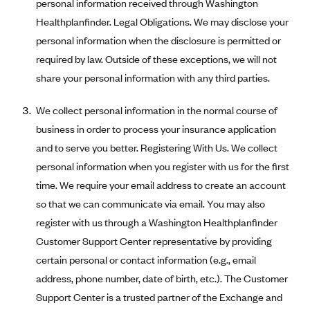
personal information received through Washington
Oscar (KS)
Healthplanfinder. Legal Obligations. We may disclose your
Oscar (MO)
personal information when the disclosure is permitted or
Oscar (NC)
required by law. Outside of these exceptions, we will not
Oscar (NJ)
share your personal information with any third parties.
Oscar (NY)
We collect personal information in the normal course of
Oscar (OH)
business in order to process your insurance application
Oscar (OK)
and to serve you better. Registering With Us. We collect
Oscar (PA)
personal information when you register with us for the first
time. We require your email address to create an account
Oscar (TN)
so that we can communicate via email. You may also
Oscar (TX)
register with us through a Washington Healthplanfinder
Oscar (VA)
Customer Support Center representative by providing
PacificSource
certain personal or contact information (e.g., email
address, phone number, date of birth, etc.). The Customer
PacificSource (ID)
Support Center is a trusted partner of the Exchange and
PacificSource (MT)