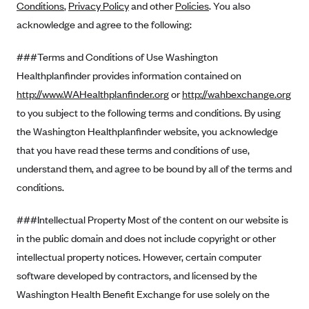
Conditions
,
Privacy Policy
and other
Policies
. You also
Alliant Health Plans
acknowledge and agree to the following:
Marketplace
Ambetter
###Terms and Conditions of Use Washington
Exchange Agreements
Ambetter of Arkansas (AK)
Healthplanfinder provides information contained on
Ambetter from Sunshine Health (FL)
Healthcare.gov
Archived Content
http://www.WAHealthplanfinder.org
or
http://wahbexchange.org
Ambetter of Peach State Inc. (GA)
California
Privacy Policy (Archived 10/31/22)
to you subject to the following terms and conditions. By using
Consent to Electronic Disclosure
Ambetter Insured by Celtic (IL)
Colorado
the Washington Healthplanfinder website, you acknowledge
Privacy Policy - Archived (01-01-2020)
Stride Save Deposit and Cardholder Agreements
Ambetter from MHS (IN)
that you have read these terms and conditions of use,
Connecticut
Privacy Policy - Archived
understand them, and agree to be bound by all of the terms and
Ambetter from Meridian (MI)
Protected Health Information Consent
District of Columbia
Detailed Privacy Disclosures
conditions.
Ambetter from Sunflower Health Plan (KS)
Idaho
Ambetter from Celticare Health (MA)
###Intellectual Property Most of the content on our website is
Maryland
in the public domain and does not include copyright or other
Ambetter from Home State Health (MO)
Massachusetts
intellectual property notices. However, certain computer
Ambetter of Magnolia Inc. (MS)
Minnesota
software developed by contractors, and licensed by the
Ambetter of North Carolina (NC)
Nevada
Washington Health Benefit Exchange for use solely on the
Ambetter from NH Healthy Families (NH)