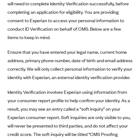
will need to complete Identity Verification successfully, before
completing an application for eligibility. You are providing
consent to Experian to access your personal information to
conduct ID Verification on behalf of CMS. Below are a few
items to keep in mind.
Ensure that you have entered your legal name, current home
address, primary phone number, date of birth and email address
correctly. We will only collect personal information to verify your
identity with Experian, an external identity verification provider.
Identity Verification involves Experian using information from
your consumer report profile to help confirm your identity. As a
result, you may see an entry called a “soft inquiry” on your
Experian consumer report. Soft inquiries are only visible to you,
will never be presented to third parties, and do not affect your
credit score. The soft inquiry will be titled “CMS Proofing