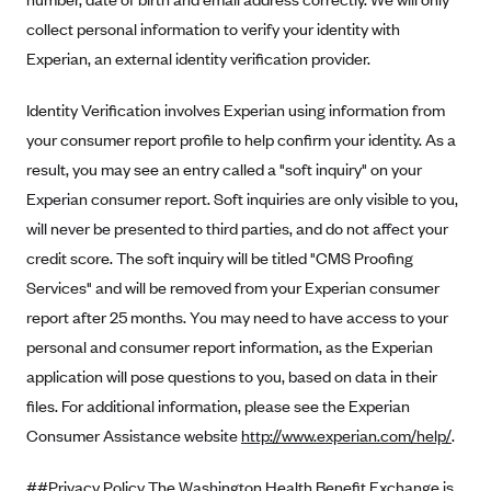
collect personal information to verify your identity with
Highmark Blue Cross Blue Shield West Virginia
Experian, an external identity verification provider.
Highmark Health Insurance Company (PA)
Horizon BCBS
Identity Verification involves Experian using information from
your consumer report profile to help confirm your identity. As a
Independence Blue Cross
result, you may see an entry called a "soft inquiry" on your
Independent Health
Experian consumer report. Soft inquiries are only visible to you,
Kaiser Permanente
will never be presented to third parties, and do not affect your
Kaiser Permanente (CA)
credit score. The soft inquiry will be titled "CMS Proofing
Services" and will be removed from your Experian consumer
Kaiser Permanente (CO)
report after 25 months. You may need to have access to your
Kaiser Permanente (GA)
personal and consumer report information, as the Experian
Kaiser Permanente (HI)
application will pose questions to you, based on data in their
Kaiser Permanente (MD)
files. For additional information, please see the Experian
Kaiser Permanente (OR)
Consumer Assistance website
http://www.experian.com/help/
.
Kaiser Permanente (VA)
##Privacy Policy The Washington Health Benefit Exchange is