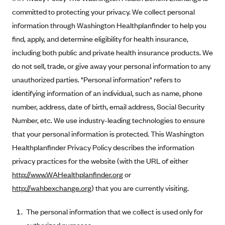
Kaiser Permanente (WA) (formerly Group Health Cooperative)
committed to protecting your privacy. We collect personal
LA Care
information through Washington Healthplanfinder to help you
find, apply, and determine eligibility for health insurance,
LifeWise
including both public and private health insurance products. We
McLaren Health Plan Community
do not sell, trade, or give away your personal information to any
MDwise Marketplace
unauthorized parties. "Personal information" refers to
Medica
identifying information of an individual, such as name, phone
Medical Mutual
number, address, date of birth, email address, Social Security
Number, etc. We use industry-leading technologies to ensure
MercyCare Health Plans
that your personal information is protected. This Washington
Meridian Choice:Your Connection to Bronson Health
Healthplanfinder Privacy Policy describes the information
MetroPlus
privacy practices for the website (with the URL of either
Minuteman Health
http://www.WAHealthplanfinder.org
or
http://wahbexchange.org
) that you are currently visiting.
Moda
Molina Healthcare
The personal information that we collect is used only for
Montana Health CO-OP