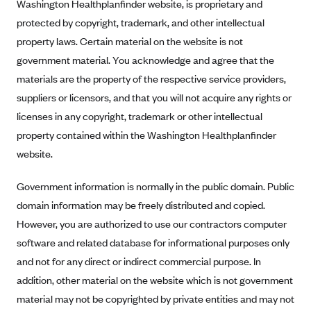
New Jersey
Washington Healthplanfinder website, is proprietary and
protected by copyright, trademark, and other intellectual
Ambetter from Western Sky Community Care (NM)
New York
property laws. Certain material on the website is not
Ambetter from SilverSummit Healthplan (NV)
Pennsylvania
government material. You acknowledge and agree that the
Ambetter from Buckeye Community Health Plan (OH)
Rhode Island
materials are the property of the respective service providers,
Ambetter from PA Health and Wellness (PA)
Vermont
suppliers or licensors, and that you will not acquire any rights or
Ambetter from Absolute Total Care (SC)
licenses in any copyright, trademark or other intellectual
Washington
property contained within the Washington Healthplanfinder
Ambetter of Tennessee (TN)
website.
Ambetter from Superior HealthPlan (TX)
Ambetter from Coordinated Care (WA)
Government information is normally in the public domain. Public
domain information may be freely distributed and copied.
AmeriHealth New Jersey-EPO and HMO
However, you are authorized to use our contractors computer
Anthem
software and related database for informational purposes only
Anthem (CA)
and not for any direct or indirect commercial purpose. In
Anthem (CO)
addition, other material on the website which is not government
Anthem (CT)
material may not be copyrighted by private entities and may not