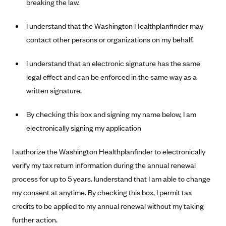
breaking the law.
I understand that the Washington Healthplanfinder may
contact other persons or organizations on my behalf.
I understand that an electronic signature has the same
legal effect and can be enforced in the same way as a
written signature.
By checking this box and signing my name below, I am
electronically signing my application
I authorize the Washington Healthplanfinder to electronically
verify my tax return information during the annual renewal
process for up to 5 years. Iunderstand that I am able to change
my consent at anytime. By checking this box, I permit tax
credits to be applied to my annual renewal without my taking
further action.