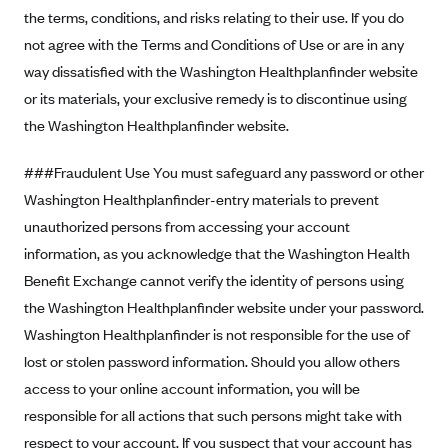
Blue Cross Blue Shield of Rhode Island
the terms, conditions, and risks relating to their use. If you do
BlueCross BlueShield of South Carolina
not agree with the Terms and Conditions of Use or are in any
way dissatisfied with the Washington Healthplanfinder website
BlueCross BlueShield of Tennessee
or its materials, your exclusive remedy is to discontinue using
Blue Cross Blue Shield of Texas
the Washington Healthplanfinder website.
Blue Cross and Blue Shield of Vermont
###Fraudulent Use You must safeguard any password or other
BlueCross BlueShield of Western New York
Washington Healthplanfinder-entry materials to prevent
Blue Cross Blue Shield of Wyoming
unauthorized persons from accessing your account
Blue Shield of California
information, as you acknowledge that the Washington Health
BlueShield of Northeastern New York
Benefit Exchange cannot verify the identity of persons using
Bmc Healthnet Plan
the Washington Healthplanfinder website under your password.
Washington Healthplanfinder is not responsible for the use of
BridgeSpan
lost or stolen password information. Should you allow others
Bright Health
access to your online account information, you will be
Capital BlueCross
responsible for all actions that such persons might take with
Capital District Physicians' Health Plan
respect to your account. If you suspect that your account has