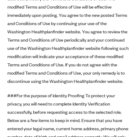
Geisinger Health Plans
modified Terms and Conditions of Use will be effective
immediately upon posting. You agree to the new posted Terms
Group Health Cooperative- SCW
and Conditions of Use by continuing your use of the
Gundersen Health Plan, Inc. (IA)
Washington Healthplanfinder website. You agree to review the
Gundersen Health Plan, Inc. (WI)
Terms and Conditions of Use periodically and your continued
HAP
use of the Washington Healthplanfinder website following such
Harvard Pilgrim
modification will indicate your acceptance of these modified
Terms and Conditions of Use. If you do not agree with the
Hawaii Medical Service Association
modified Terms and Conditions of Use, your only remedy is to
Health Alliance Medical Plans
discontinue using the Washington Healthplanfinder website.
Healthfirst
###For the purpose of Identity Proofing To protect your
Health First Commercial Plans, Inc.
privacy, you will need to complete Identity Verification
Health Net
successfully, before requesting access to the selected role.
HealthPartners
Below are a few items to keep in mind. Ensure that you have
Health Plan of Nevada
entered your legal name, current home address, primary phone
Highmark Blue Cross Blue Shield Delaware
number, date of birth and email address correctly. We will only