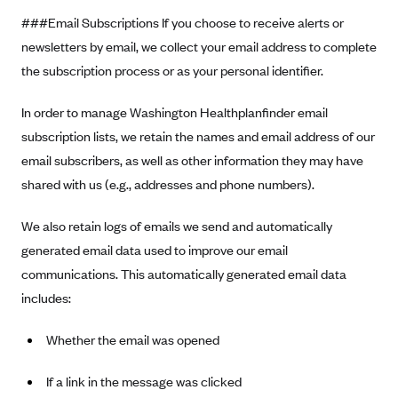
###Email Subscriptions If you choose to receive alerts or
newsletters by email, we collect your email address to complete
the subscription process or as your personal identifier.
In order to manage Washington Healthplanfinder email
subscription lists, we retain the names and email address of our
email subscribers, as well as other information they may have
shared with us (e.g., addresses and phone numbers).
We also retain logs of emails we send and automatically
generated email data used to improve our email
communications. This automatically generated email data
includes:
Whether the email was opened
If a link in the message was clicked