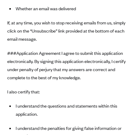
Whether an email was delivered
If, at any time, you wish to stop receiving emails from us, simply
click on the “Unsubscribe” link provided at the bottom of each
email message.
###Application Agreement I agree to submit this application
electronically. By signing this application electronically, I certify
under penalty of perjury that my answers are correct and
complete to the best of my knowledge.
I also certify that:
I understand the questions and statements within this
application.
I understand the penalties for giving false information or