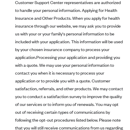
Customer Support Center representatives are authorized
PacificSource (OR)
to handle your personal information. Applying for Health
Paramount Insurance Company
Insurance and Other Products. When you apply for health
Physicians Health Plan
insurance through our website, we may ask you to provide
us with your or your family's personal information to be
Piedmont Community Health Plan
included with your application. This information will be used
Premera Blue Cross
by your chosen insurance company to process your
Premera Blue Cross Blue Shield of Alaska
application.Processing your application and providing you
Premier Health Plan, Inc.
with a quote. We may use your personal information to
contact you when it is necessary to process your
Presbyterian Health Plan
application or to provide you with a quote. Customer
Priority Health
satisfaction, referrals, and other products. We may contact
Providence Health Plan
you to conduct a satisfaction survey to improve the quality
QualChoice
of our services or to inform you of renewals. You may opt
Quartz Health Solutions (Unity Health Insurance)
out of receiving certain types of communications by
following the opt-out procedures listed below. Please note
Regence BlueCross BlueShield of Oregon
that you will still receive communications from us regarding