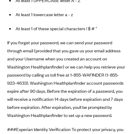
At least 1 UPPERCASE letter A - Z
At least 1 lowercase letter a - z
At least 1 of these special characters ! $ # ^
If you forget your password, we can send your password
through email (provided that you gave us your email address
and your Username when you created an account on
Washington Healthplanfinder) or we can help you retrieve your
password by calling us toll free at 1-855-WAFINDER (1-855-
923-4633). Washington Healthplanfinder account passwords
expire after 90 days. Before the expiration of a password, you
will receive a notification 14 days before expiration and 7 days
before expiration. After expiration, youll be prompted by
Washington Healthplanfinder to set up a new password.
###Experian Identity Verification To protect your privacy, you