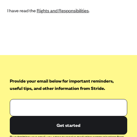
I have read the
Rights and Responsibilities
.
Provide your email below for important reminders,
useful tips, and other information from Stride.
Get started