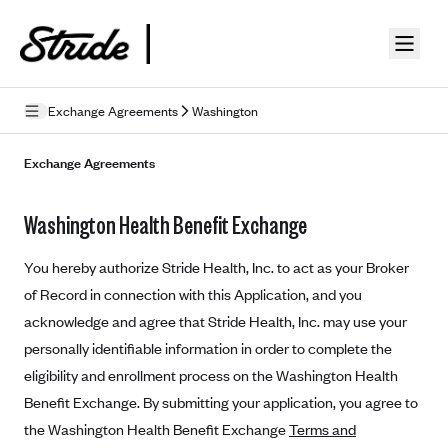
Skip to guide content
Exchange Agreements
Washington
Privacy Policy
Exchange Agreements
Terms of Use
Washington Health Benefit Exchange
Mobile Terms of Service
You hereby authorize Stride Health, Inc. to act as your Broker
Licensing
of Record in connection with this Application, and you
acknowledge and agree that Stride Health, Inc. may use your
Supplemental Privacy Statement
personally identifiable information in order to complete the
Carrier Agreements
eligibility and enrollment process on the Washington Health
AAA Vantage Health Plan
Benefit Exchange. By submitting your application, you agree to
Went For It Terms
the Washington Health Benefit Exchange
Terms and
Affinity Health Plan
Stride Tax Referrals Terms