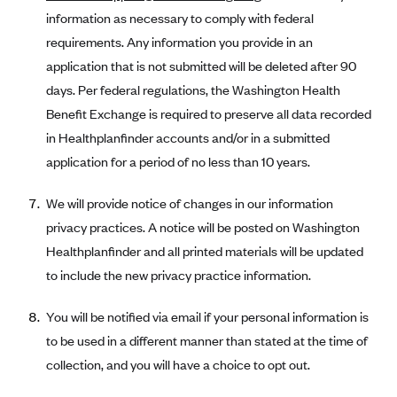
information as necessary to comply with federal
requirements. Any information you provide in an
application that is not submitted will be deleted after 90
days. Per federal regulations, the Washington Health
Benefit Exchange is required to preserve all data recorded
in Healthplanfinder accounts and/or in a submitted
application for a period of no less than 10 years.
We will provide notice of changes in our information
privacy practices. A notice will be posted on Washington
Healthplanfinder and all printed materials will be updated
to include the new privacy practice information.
You will be notified via email if your personal information is
to be used in a different manner than stated at the time of
collection, and you will have a choice to opt out.