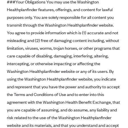
###Your Obligations You may use the Washington
Blue Cross Blue Shield Idaho
Healthplanfinder features, offerings, and content for lawful
purposes only. You are solely responsible for all content you
Blue Cross Blue Shield of Illinois
transmit through the Washington Healthplanfinder website.
BlueCross BlueShield Kansas
You agree to provide information which is (1) accurate and not
Blue Cross Blue Shield of Kansas City
misleading and (2) free of damaging content including, without
Blue Cross Blue Shield of Louisiana
limitation, viruses, worms, trojan horses, or other programs that
BCBS MA
care capable of disabling, damaging, interfering, altering,
intercepting, or otherwise impacting or affecting the
Blue Cross Blue Shield of Michigan
Washington Healthplanfinder website or any of its users. By
Blue Cross Blue Shield of Minnesota (Blueplus)
using the Washington Healthplanfinder website, you indicate
BlueCross and BlueShield of Montana
and represent that you have the power and authority to accept
Blue Cross Blue Shield of New Mexico
the Terms and Conditions of Use and to enter into this
agreement with the Washington Health Benefit Exchange, that
Blue Cross and Blue Shield of North Carolina
you are capable of assuming, and do assume, any liability and
Blue Cross Blue Shield of North Dakota
risk related to the use of the Washington Healthplanfinder
Blue Cross Blue Shield of Oklahoma
website and its materials, and that you understand and accept