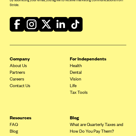
By submitting your email, you agree to receive marketing communications from
Stride.
Company
For Independents
About Us
Health
Partners
Dental
Careers
Vision
Contact Us
Life
Tax Tools
Resources
Blog
FAQ
What are Quarterly Taxes and
Blog
How Do You Pay Them?