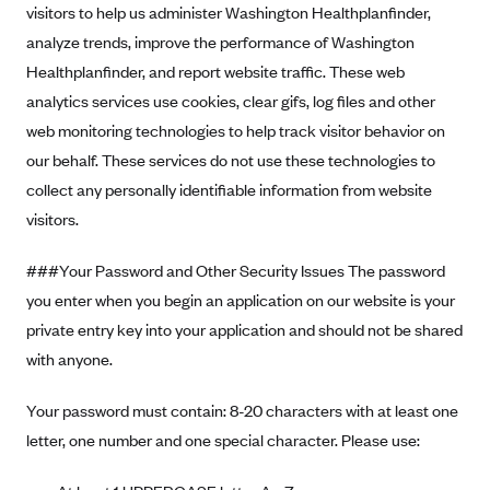
visitors to help us administer Washington Healthplanfinder,
analyze trends, improve the performance of Washington
Healthplanfinder, and report website traffic. These web
analytics services use cookies, clear gifs, log files and other
web monitoring technologies to help track visitor behavior on
our behalf. These services do not use these technologies to
collect any personally identifiable information from website
visitors.
###Your Password and Other Security Issues The password
you enter when you begin an application on our website is your
private entry key into your application and should not be shared
with anyone.
Your password must contain: 8-20 characters with at least one
letter, one number and one special character. Please use: