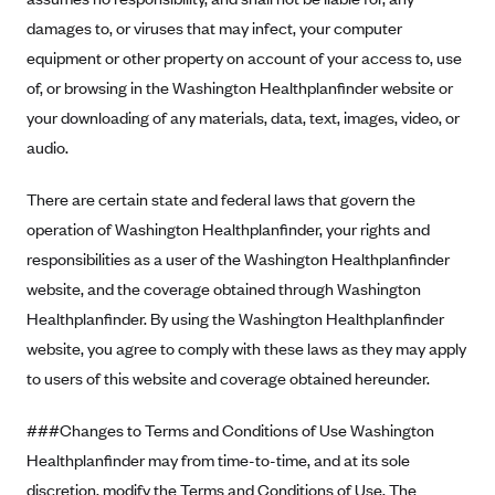
ConnectiCare
damages to, or viruses that may infect, your computer
CoventryOne
equipment or other property on account of your access to, use
Crystal Run Health Plans
of, or browsing in the Washington Healthplanfinder website or
Dean Health Plan
your downloading of any materials, data, text, images, video, or
audio.
Elevate by Denver Health Medical Plan
EmblemHealth
There are certain state and federal laws that govern the
Empire Blue Cross Blue Shield
operation of Washington Healthplanfinder, your rights and
responsibilities as a user of the Washington Healthplanfinder
Excellus BCBS
website, and the coverage obtained through Washington
Fallon
Healthplanfinder. By using the Washington Healthplanfinder
Fidelis Care
website, you agree to comply with these laws as they may apply
FirstCare Health Plans
to users of this website and coverage obtained hereunder.
Florida Blue (BlueCross BlueShield FL)
###Changes to Terms and Conditions of Use Washington
Florida Health Care Plans
Healthplanfinder may from time-to-time, and at its sole
Friday Health Plans
discretion, modify the Terms and Conditions of Use. The