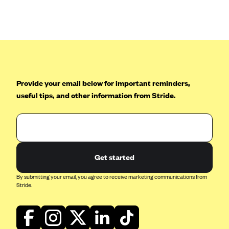
Anthem (GA)
Anthem (KY)
Anthem (MO)
Anthem (NH)
Anthem (NV)
Provide your email below for important reminders,
Anthem (VA)
useful tips, and other information from Stride.
Anthem (WI)
Arise Health Plan
Arkansas Blue Cross Blue Shield
Get started
Asuris
AultCare
By submitting your email, you agree to receive marketing communications from
Stride.
Avera Health Plans
Blue Cross and Blue Shield of Alabama
Blue Cross Blue Shield of Arizona