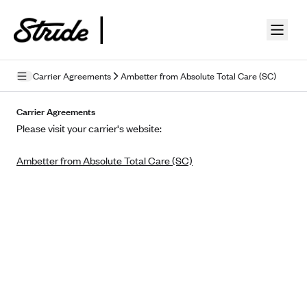
Skip to guide content
Carrier Agreements
Ambetter from Absolute Total Care (SC)
Privacy Policy
Carrier Agreements
Please visit your carrier's website:
Terms of Use
Ambetter from Absolute Total Care (SC)
Mobile Terms of Service
Licensing
Supplemental Privacy Statement
Carrier Agreements
AAA Vantage Health Plan
Went For It Terms
Affinity Health Plan
Stride Tax Referrals Terms