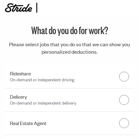
What do you do for work?
Please select jobs that you do so that we can show you
personalized deductions.
Rideshare
On-demand or independent driving
Delivery
On-demand or independent delivery
Real Estate Agent