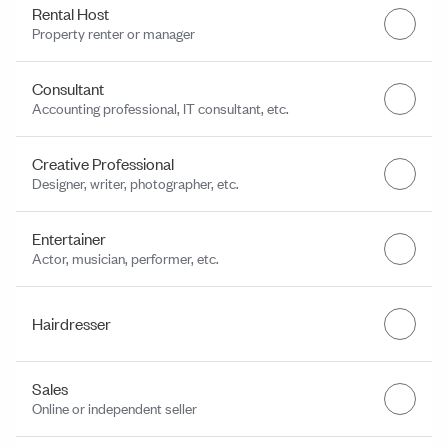
Rental Host
Property renter or manager
Consultant
Accounting professional, IT consultant, etc.
Creative Professional
Designer, writer, photographer, etc.
Entertainer
Actor, musician, performer, etc.
Hairdresser
Sales
Online or independent seller