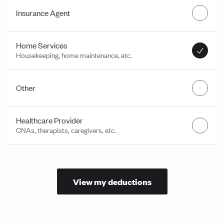
Insurance Agent
Home Services
Housekeeping, home maintenance, etc.
Other
Healthcare Provider
CNAs, therapists, caregivers, etc.
View my deductions